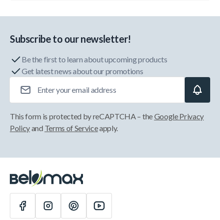
Subscribe to our newsletter!
Be the first to learn about upcoming products
Get latest news about our promotions
Email Address
This form is protected by reCAPTCHA – the
Google Privacy
Policy
and
Terms of Service
apply.