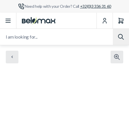
Need help with your Order? Call
+32(0)3 336 31 60
Skip to Content
I am looking for...