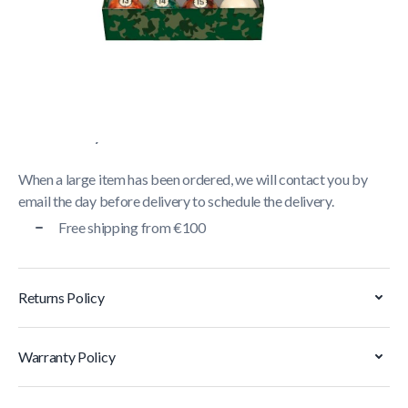
Delivery usually takes between
1 and 5 business days
.
We strive to deliver all orders containing a large item
within
5 business days
. Orders containing small items,
shipped via parcel service, are generally delivered within
2
business days
.
When a large item has been ordered, we will contact you by
email the day before delivery to schedule the delivery.
Free shipping from €100
Returns Policy
Warranty Policy