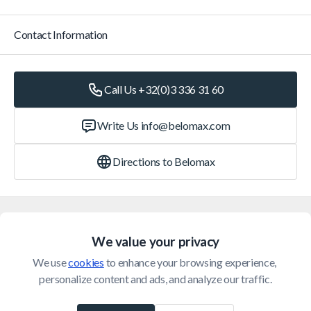
Contact Information
Call Us +32(0)3 336 31 60
Write Us
info@belomax.com
Directions to Belomax
Categories
We value your privacy
Customer Service
We use 
cookies
 to enhance your browsing experience, 
personalize content and ads, and analyze our traffic.
© 2026 Belomax