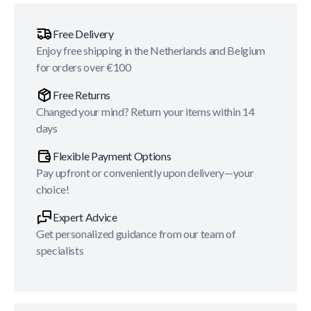
Free Delivery
Enjoy free shipping in the Netherlands and Belgium
for orders over €100
Free Returns
Changed your mind? Return your items within 14
days
Flexible Payment Options
Pay upfront or conveniently upon delivery—your
choice!
Expert Advice
Get personalized guidance from our team of
specialists