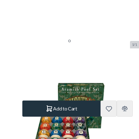
1/1
Aramith Camouflage Pool Set
SKU:
BUF.2557.021
Brand:
Aramith
€169.–
In stock
Quantity
Add to Cart
Shipping Policy