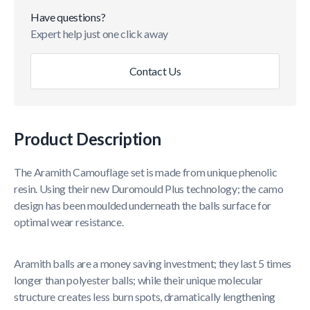
Have questions?
Expert help just one click away
Contact Us
Product Description
The Aramith Camouflage set is made from unique phenolic
resin. Using their new Duromould Plus technology; the camo
design has been moulded underneath the balls surface for
optimal wear resistance.
Aramith balls are a money saving investment; they last 5 times
longer than polyester balls; while their unique molecular
structure creates less burn spots, dramatically lengthening