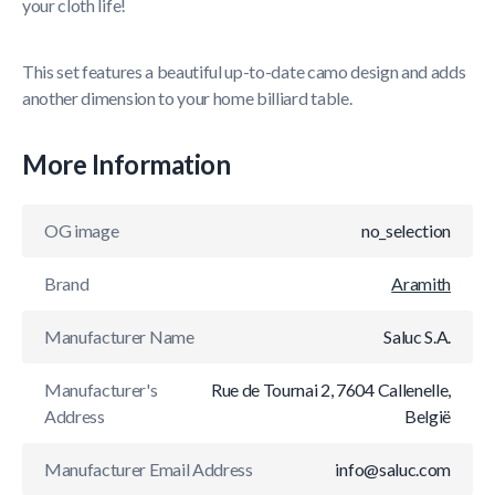
your cloth life!
This set features a beautiful up-to-date camo design and adds
another dimension to your home billiard table.
More Information
OG image
no_selection
Brand
Aramith
Manufacturer Name
Saluc S.A.
Manufacturer's
Rue de Tournai 2, 7604 Callenelle,
Address
België
Manufacturer Email Address
info@saluc.com