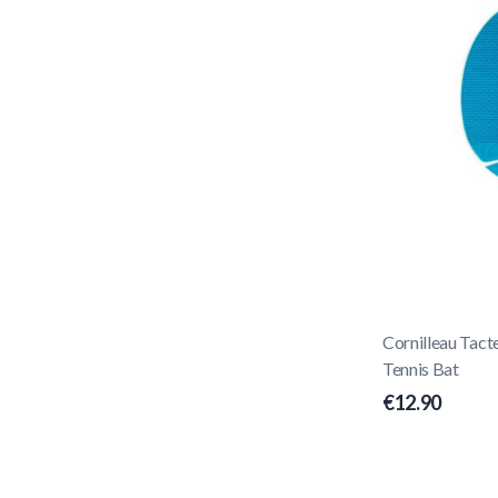
Cornilleau Tact
Tennis Bat
€12.90