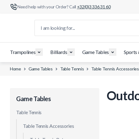
Need help with your Order? Call
+32(0)3 336 31 60
Skip to Content
I am looking for...
Trampolines
Billiards
Game Tables
Sports
Home
Game Tables
Table Tennis
Table Tennis Accessories
Outdo
Game Tables
Table Tennis
Table Tennis Accessories