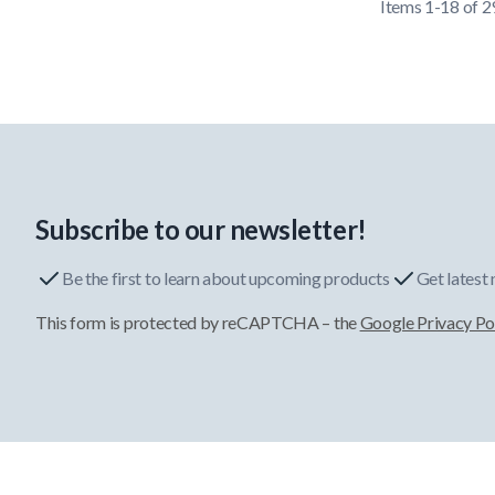
Items
1
-
18
of
2
Subscribe to our newsletter!
Be the first to learn about upcoming products
Get latest
This form is protected by reCAPTCHA – the
Google Privacy Po