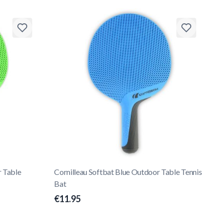
r Table
Cornilleau Softbat Blue Outdoor Table Tennis
Bat
€11.95