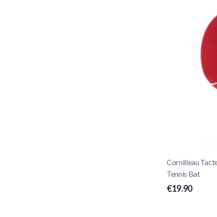
Cornilleau Tac
Tennis Bat
€19.90