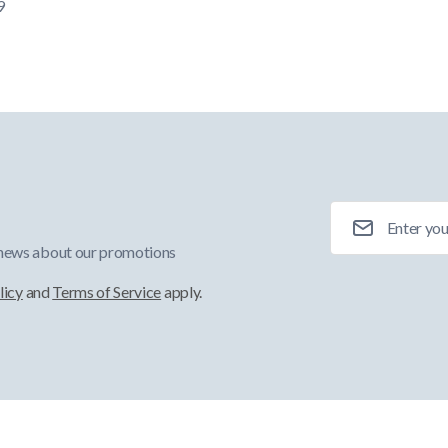
9
Email Address
 news about our promotions
licy
and
Terms of Service
apply.