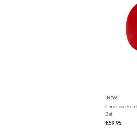
NEW
Cornilleau Exce
Bat
€59.95