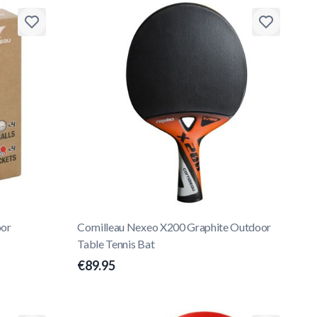
oor
Cornilleau Nexeo X200 Graphite Outdoor
Table Tennis Bat
€89.95