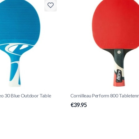
eo 30 Blue Outdoor Table
Cornilleau Perform 800 Tabletenn
€39.95