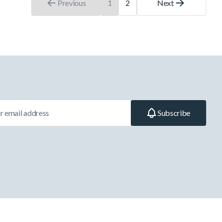
Previous
1
2
Next
You're currently reading page
Page
Subscribe