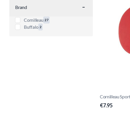
Brand
filter
Cornilleau
27
products available
Buffalo
2
products available
Cornilleau Spor
€7.95