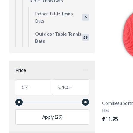
Table Tennis Bats
Indoor Table Tennis
6
Bats
Outdoor Table Tennis
29
Bats
Price
filter
Minimum value
Maximum value
€
€
Cornilleau Soft
Bat
Apply
(29)
€11.95