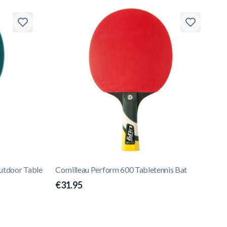
Outdoor Table
Cornilleau Perform 600 Tabletennis Bat
€31.95