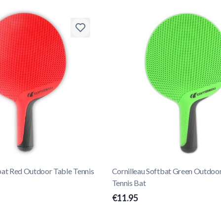
bat Red Outdoor Table Tennis
Cornilleau Softbat Green Outdoo
Tennis Bat
€11.95