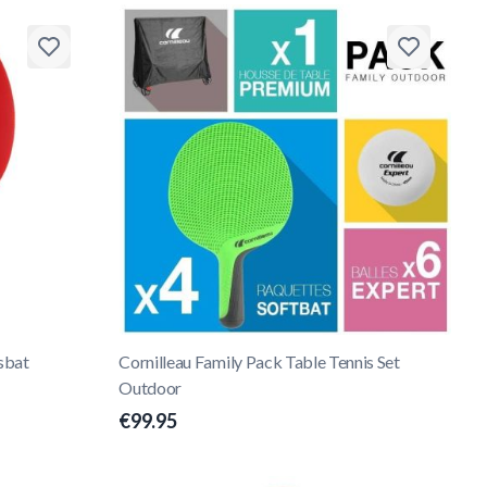
sbat
Cornilleau Family Pack Table Tennis Set
Outdoor
€99.95