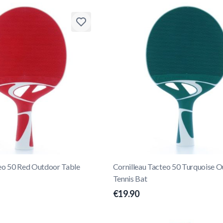
teo 50 Red Outdoor Table
Cornilleau Tacteo 50 Turquoise 
Tennis Bat
€19.90