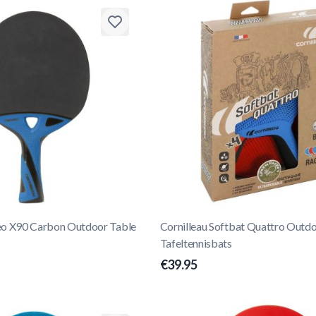
eo X90 Carbon Outdoor Table
Cornilleau Softbat Quattro Outd
Tafeltennisbats
€39.95