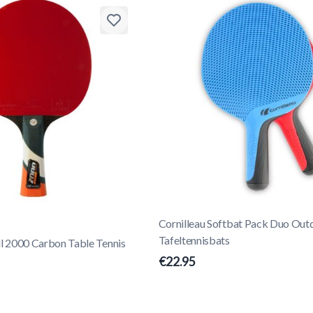
Cornilleau Softbat Pack Duo Out
Tafeltennisbats
ll 2000 Carbon Table Tennis
€22.95