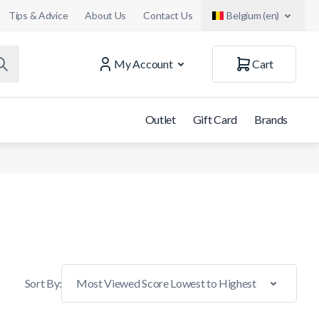
Tips & Advice
About Us
Contact Us
Belgium (en)
My Account
Cart
Outlet
Gift Card
Brands
Sort By: