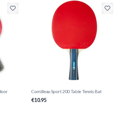
door
Cornilleau Sport 200 Table Tennis Bat
€10.95