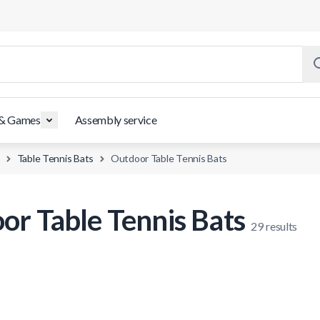
 & Games
Assembly service
Table Tennis Bats
Outdoor Table Tennis Bats
or Table Tennis Bats
29
results