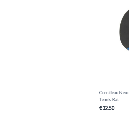
Cornilleau Nex
Tennis Bat
€32.50