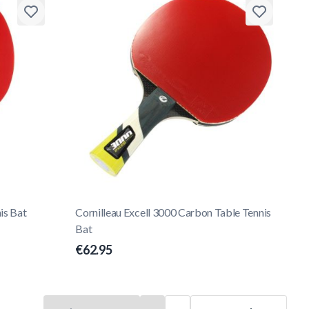
is Bat
Cornilleau Excell 3000 Carbon Table Tennis
Bat
€62.95