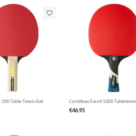
t 100 Table Tennis Bat
Cornilleau Excell 1000 Tabletenni
€46.95