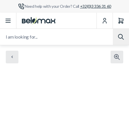
Need help with your Order? Call
+32(0)3 336 31 60
Skip to Content
I am looking for...