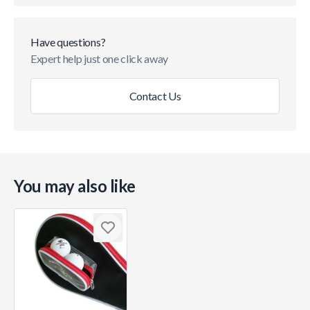
Have questions?
Expert help just one click away
Contact Us
You may also like