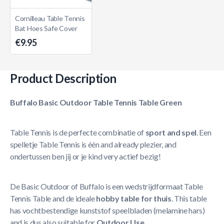
Cornilleau Table Tennis
Bat Hoes Safe Cover
€9.95
Product Description
Buffalo Basic Outdoor Table Tennis Table Green
Table Tennis is de perfecte combinatie of
sport and spel
. Een
spelletje Table Tennis is één and already plezier, and
ondertussen ben jij or je kind very actief bezig!
De Basic Outdoor of Buffalo is een wedstrijdformaat Table
Tennis Table and de ideale
hobby table for thuis
. This table
has vochtbestendige kunststof speelbladen (melamine hars)
and is dus also suitable for
Outdoor Use
.