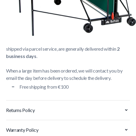
Shipping Policy
Delivery usually takes between
1 and 5 business days
.
We strive to deliver all orders containing a large item
within
5 business days
. Orders containing small items,
shipped via parcel service, are generally delivered within
2
business days
.
When a large item has been ordered, we will contact you by
email the day before delivery to schedule the delivery.
Free shipping from €100
Returns Policy
Warranty Policy