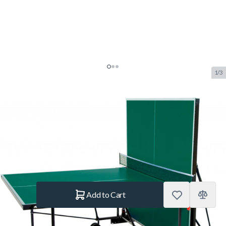
1/3
Buffalo Basic Outdoor Table
Tennis Table Green
SKU:
BUF.7050.010
Brand:
Buffalo
€499.–
In stock
Quantity
Add to Cart