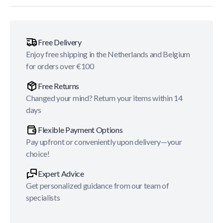
Free Delivery
Enjoy free shipping in the Netherlands and Belgium
for orders over €100
Free Returns
Changed your mind? Return your items within 14
days
Flexible Payment Options
Pay upfront or conveniently upon delivery—your
choice!
Expert Advice
Get personalized guidance from our team of
specialists