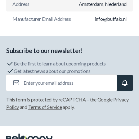
Address
Amsterdam, Nederland
Manufacturer Email Address
info@buffalo.nl
Subscribe to our newsletter!
Be the first to learn about upcoming products
Get latest news about our promotions
Email Address
This form is protected by reCAPTCHA – the
Google Privacy
Policy
and
Terms of Service
apply.