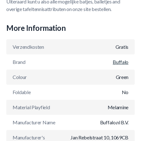
Uiteraard kunt u also alle mogelijke batjes, balletjes and
overige tafeltennisattributen on onze site bestellen.
More Information
Verzendkosten
Gratis
Brand
Buffalo
Colour
Green
Foldable
No
Material Playfield
Melamine
Manufacturer Name
Buffalo.nl B.V.
Manufacturer's
Jan Rebelstraat 10, 1069CB