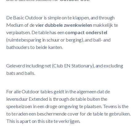
De Basic Outdoor is simple on te klappen, and through
Medium of de
vier dubbele zwenkwielen
makkelijk te
verplaatsen. De table has een
compact onderstel
(ruimtebesparing in schuur or berging), and ball- and
bathouders to beide kanten.
Geleverd including net (Club EN Stationary), and excluding
bats and balls.
For alle Outdoor tables geldt in the algemeen dat de
levensduur Extended is through de table buiten the
speelseizoen in een droge omgeving te plaatsen. Tevens is the
to te raden een beschermende cover for de table te gebruiken.
This is apart on this site te verkrijgen.