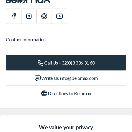
Contact Information
Call Us +32(0)3 336 31 60
Write Us
info@belomax.com
Directions to Belomax
Categories
We value your privacy