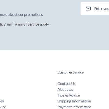
Email Address
 news about our promotions
licy
and
Terms of Service
apply.
Customer Service
Contact Us
About Us
Tips & Advice
mes
Shipping Information
vice
Payment Information