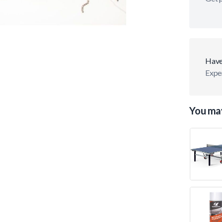
Have
Exper
You may