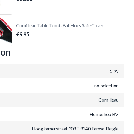
Cornilleau Table Tennis Bat Hoes Safe Cover
€9.95
ion
5,99
no_selection
Cornilleau
Homeshop BV
Hoogkamerstraat 308F, 9140 Temse, België