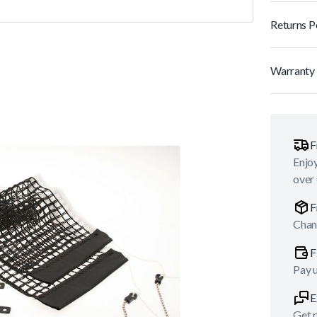
Returns P
Warranty 
F
Enjoy
over
F
Chan
F
Pay 
E
Get p