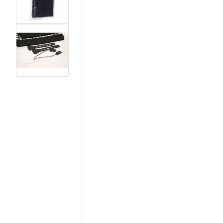
View larger image