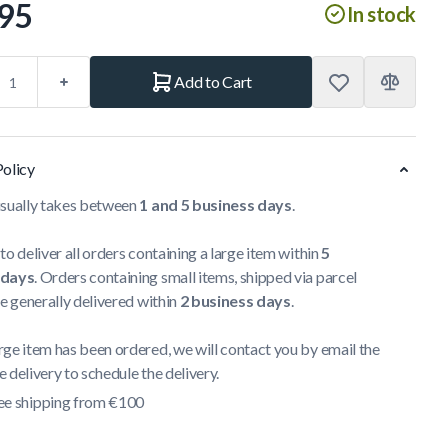
95
In stock
Add to Cart
Policy
usually takes between
1 and 5 business days
.
to deliver all orders containing a large item within
5
 days
. Orders containing small items, shipped via parcel
re generally delivered within
2 business days
.
ge item has been ordered, we will contact you by email the
 delivery to schedule the delivery.
ee shipping from €100