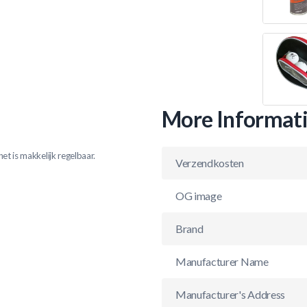
More Informat
et is makkelijk regelbaar.
Verzendkosten
OG image
Brand
Manufacturer Name
Manufacturer's Address