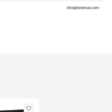
info@belomax.com