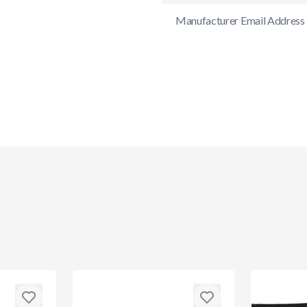
Manufacturer Email Address