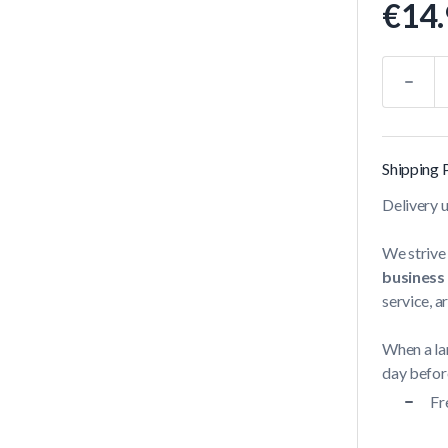
€14.
Quantity
Shipping 
Delivery 
We strive 
business
service, a
When a lar
day before
Fr