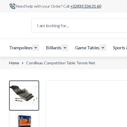
Need help with your Order? Call
+32(0)3 336 31 60
Skip to Content
I am looking for...
Trampolines
Billiards
Game Tables
Sports
Home
Cornilleau Competition Table Tennis Net
View larger image
View larger image