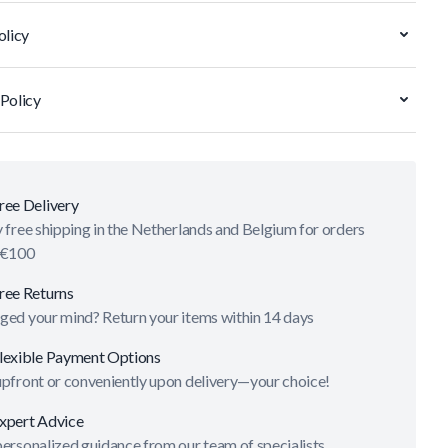
olicy
Policy
ree Delivery
 free shipping in the Netherlands and Belgium for orders
 €100
ree Returns
ged your mind? Return your items within 14 days
lexible Payment Options
upfront or conveniently upon delivery—your choice!
xpert Advice
ersonalized guidance from our team of specialists