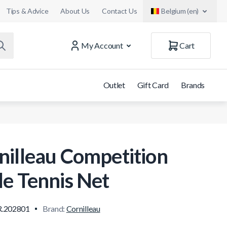
Tips & Advice
About Us
Contact Us
Belgium (en)
My Account
Cart
Outlet
Gift Card
Brands
nilleau Competition
le Tennis Net
.202801
Brand:
Cornilleau