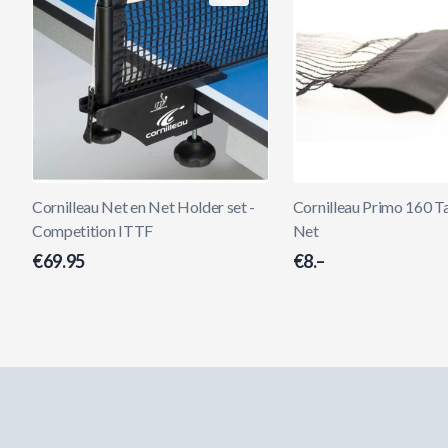
Cornilleau Net en Net Holder set -
Cornilleau Primo 160 T
Competition ITTF
Net
€69.95
€8.–