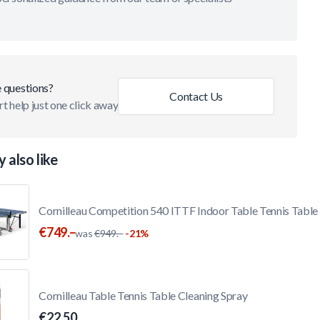
 questions?
Contact Us
t help just one click away
 also like
Cornilleau Competition 540 ITTF Indoor Table Tennis Table
€749.–
was
€949.–
-21%
Cornilleau Table Tennis Table Cleaning Spray
€22.50