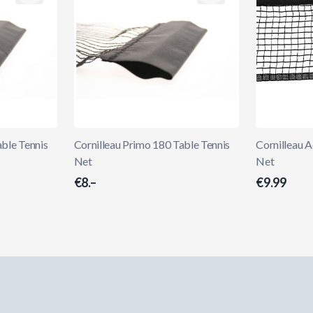
able Tennis
Cornilleau Primo 180 Table Tennis
Cornilleau 
Net
Net
€8.–
€9.99