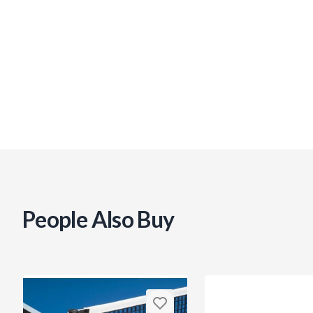
People Also Buy