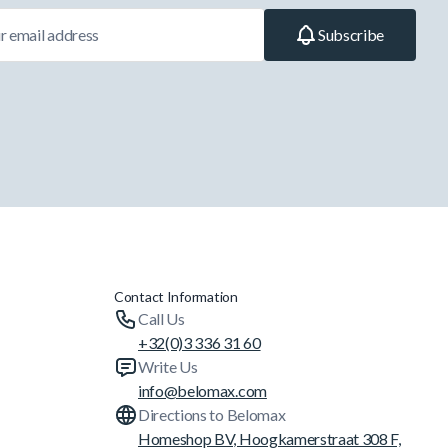
Subscribe
Contact Information
Call Us
+32(0)3 336 31 60
Write Us
info@belomax.com
Directions to Belomax
Homeshop BV, Hoogkamerstraat 308 F,