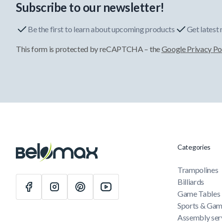
Subscribe to our newsletter!
Be the first to learn about upcoming products
Get latest
This form is protected by reCAPTCHA – the
Google Privacy Po
Categories
Trampolines
Billiards
Game Tables
Sports & Ga
Assembly ser