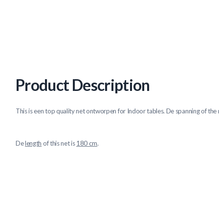
Product Description
This is een top quality net ontworpen for Indoor tables. De spanning of the n
De
length
of this net is
180 cm
.