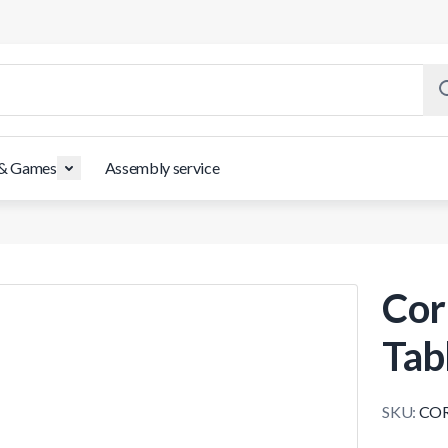
 & Games
Assembly service
Cor
Tab
SKU:
COR