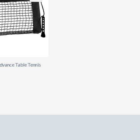
Advance Table Tennis