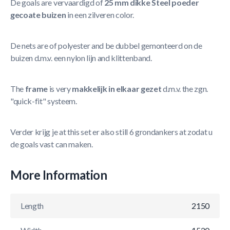
De goals are vervaardigd of
25 mm dikke Steel poeder
gecoate buizen
in een zilveren color.
De nets are of polyester and be dubbel gemonteerd on de
buizen d.m.v. een nylon lijn and klittenband.
The
frame
is very
makkelijk in elkaar gezet
d.m.v. the zgn.
"quick-fit" systeem.
Verder krijg je at this set er also still 6 grondankers at zodat u
de goals vast can maken.
More Information
Length
2150