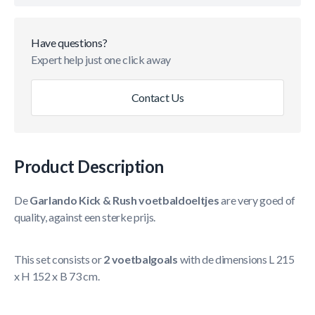
Have questions?
Expert help just one click away
Contact Us
Product Description
De
Garlando Kick & Rush voetbaldoeltjes
are very goed of
quality, against een sterke prijs.
This set consists or
2 voetbalgoals
with de dimensions L 215
x H 152 x B 73 cm.