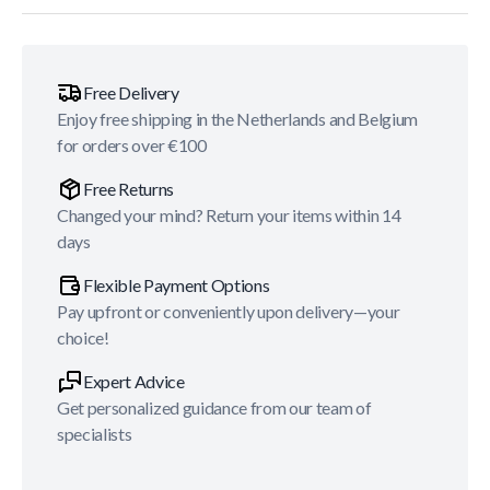
Free Delivery
Enjoy free shipping in the Netherlands and Belgium
for orders over €100
Free Returns
Changed your mind? Return your items within 14
days
Flexible Payment Options
Pay upfront or conveniently upon delivery—your
choice!
Expert Advice
Get personalized guidance from our team of
specialists