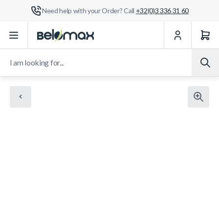
Need help with your Order? Call
+32(0)3 336 31 60
Skip to Content
I am looking for...