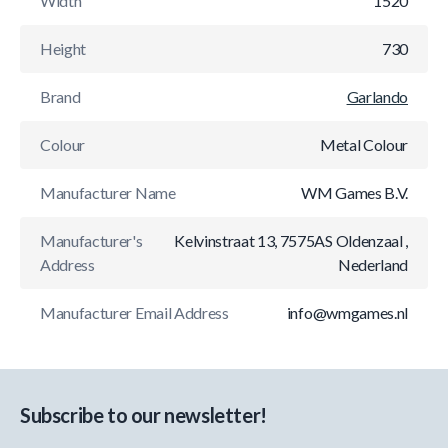
Width
1520
Height
730
Brand
Garlando
Colour
Metal Colour
Manufacturer Name
WM Games B.V.
Manufacturer's
Kelvinstraat 13, 7575AS Oldenzaal ,
Address
Nederland
Manufacturer Email Address
info@wmgames.nl
Subscribe to our newsletter!