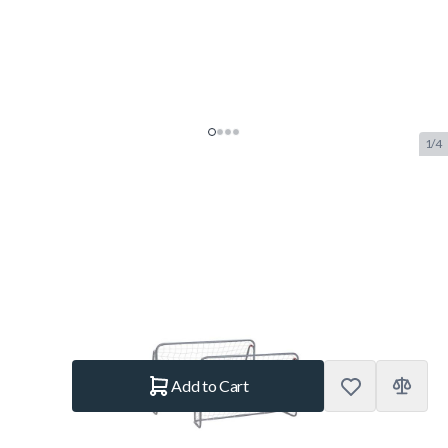
1/4
Garlando Kick & Rush Football
Goal Set
SKU:
GAR.20146
Brand:
Garlando
€109.50
In stock
Quantity
Add to Cart