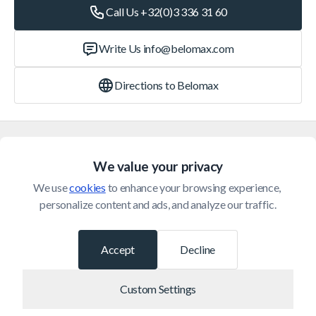
Call Us +32(0)3 336 31 60
Write Us
info@belomax.com
Directions to Belomax
Categories
We value your privacy
Customer Service
We use 
cookies
 to enhance your browsing experience, 
personalize content and ads, and analyze our traffic.
© 2026 Belomax
Developed by
Accept
Decline
Custom Settings