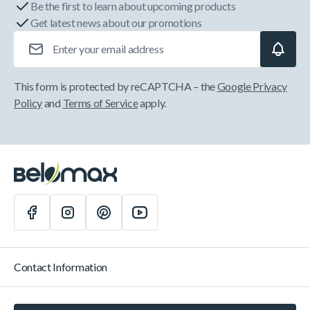
Be the first to learn about upcoming products
Get latest news about our promotions
Email Address
This form is protected by reCAPTCHA – the
Google Privacy
Policy
and
Terms of Service
apply.
Contact Information