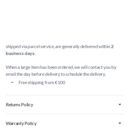
Shipping Policy
Delivery usually takes between
1 and 5 business days
.
We strive to deliver all orders containing a large item
within
5 business days
. Orders containing small items,
shipped via parcel service, are generally delivered within
2
business days
.
When a large item has been ordered, we will contact you by
email the day before delivery to schedule the delivery.
Free shipping from €100
Returns Policy
Warranty Policy