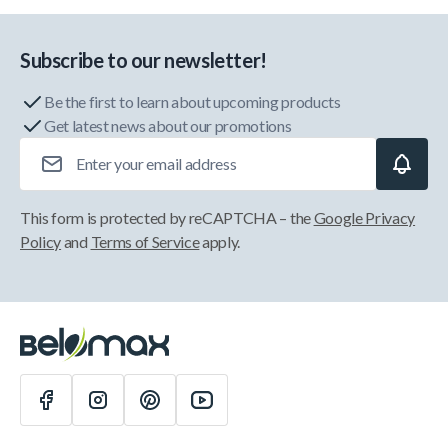
Subscribe to our newsletter!
Be the first to learn about upcoming products
Get latest news about our promotions
Email Address
This form is protected by reCAPTCHA – the
Google Privacy
Policy
and
Terms of Service
apply.