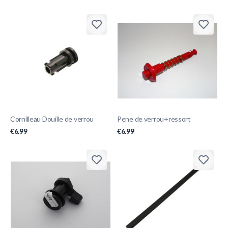
Cornilleau Douille de verrou
Pene de verrou+ressort
€6.99
€6.99