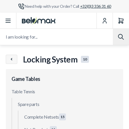
Need help with your Order? Call
+32(0)3 336 31 60
Skip to Content
I am looking for...
Locking System
10
Game Tables
Table Tennis
Spare parts
Complete Netsets
15