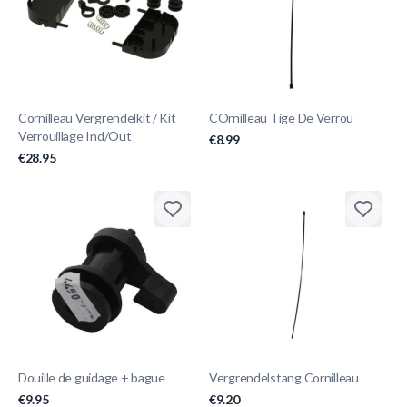
Cornilleau Vergrendelkit / Kit
COrnilleau Tige De Verrou
Verrouillage Ind/Out
€8.99
€28.95
Douille de guidage + bague
Vergrendelstang Cornilleau
€9.95
€9.20