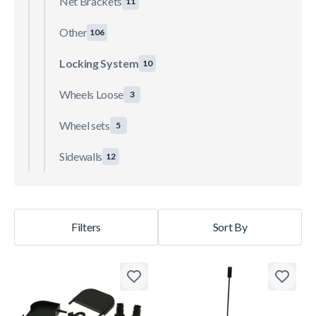
Net Brackets
11
Other
106
Locking System
10
Wheels Loose
3
Wheel sets
5
Sidewalls
12
Filters
Sort By