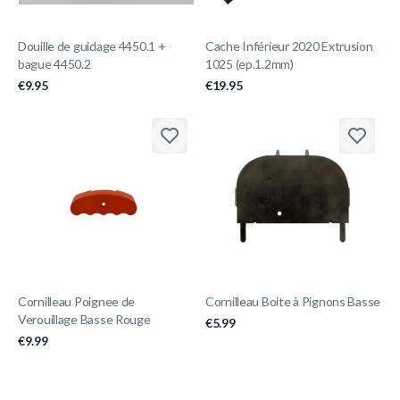
Douille de guidage 4450.1 +
Cache Inférieur 2020 Extrusion
bague 4450.2
1025 (ep.1.2mm)
€9.95
€19.95
Cornilleau Poignee de
Cornilleau Boite à Pignons Basse
Verouillage Basse Rouge
€5.99
€9.99