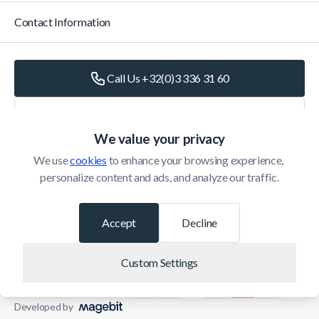
Contact Information
Call Us +32(0)3 336 31 60
Write Us
info@belomax.com
We value your privacy
Directions to Belomax
We use 
cookies
 to enhance your browsing experience, 
personalize content and ads, and analyze our traffic.
Categories
Accept
Decline
Customer Service
Custom Settings
© 2026 Belomax
Developed by