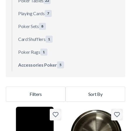
Poker Tables
22
Playing Cards
7
Poker Sets
8
Card Shufflers
1
Poker Rugs
1
Accessories Poker
5
Filters
Sort By