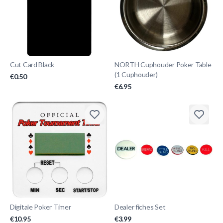
Cut Card Black
NORTH Cuphouder Poker Table
(1 Cuphouder)
€0.50
€6.95
Digitale Poker Timer
Dealer fiches Set
€10.95
€3.99