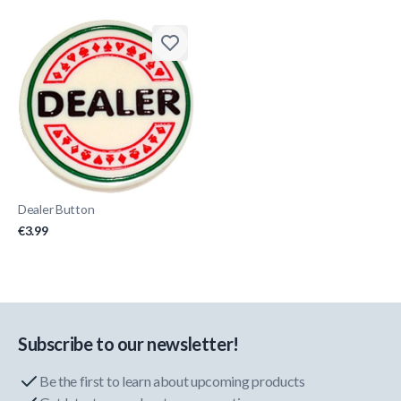
Dealer Button
€3.99
Subscribe to our newsletter!
Be the first to learn about upcoming products