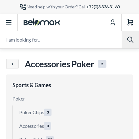
Need help with your Order? Call
+32(0)3 336 31 60
Skip to Content
I am looking for...
Accessories Poker
5
Sports & Games
Poker
Poker Chips
3
Accessories
0