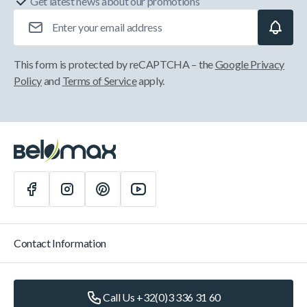
Get latest news about our promotions
Email Address
This form is protected by reCAPTCHA – the
Google Privacy
Policy
and
Terms of Service
apply.
Contact Information
Call Us +32(0)3 336 31 60