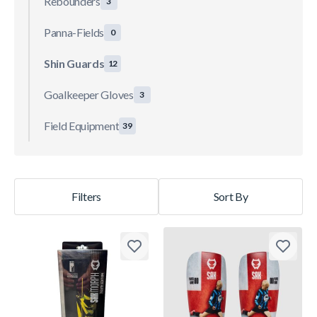
Rebounders
3
Panna-Fields
0
Shin Guards
12
Goalkeeper Gloves
3
Field Equipment
39
Filters
Sort By