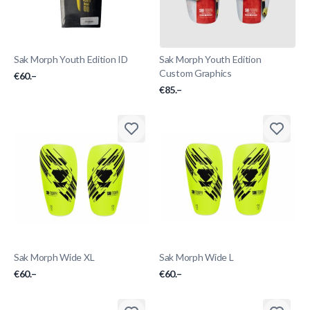
Sak Morph Youth Edition ID
Sak Morph Youth Edition
Custom Graphics
€60.–
€85.–
Sak Morph Wide XL
Sak Morph Wide L
€60.–
€60.–