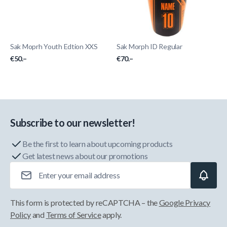
Sak Moprh Youth Edtion XXS
Sak Morph ID Regular
€50.–
€70.–
Subscribe to our newsletter!
Be the first to learn about upcoming products
Get latest news about our promotions
Email Address
This form is protected by reCAPTCHA – the
Google Privacy
Policy
and
Terms of Service
apply.