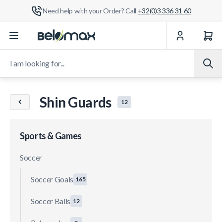
Need help with your Order? Call
+32(0)3 336 31 60
Skip to Content
I am looking for...
Shin Guards
12
Sports & Games
Soccer
Soccer Goals
165
Soccer Balls
12