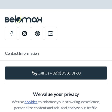
Contact Information
Call Us +32(0)3 336 31 60
Write Us
info@belomax.com
We value your privacy
Directions to Belomax
We use 
cookies
 to enhance your browsing experience, 
personalize content and ads, and analyze our traffic.