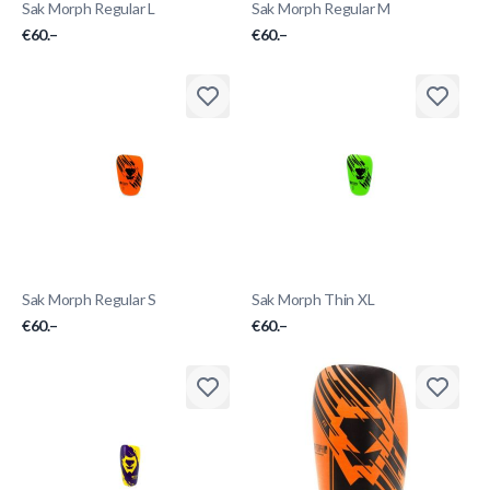
Sak Morph Regular L
Sak Morph Regular M
€60.–
€60.–
Sak Morph Regular S
Sak Morph Thin XL
€60.–
€60.–