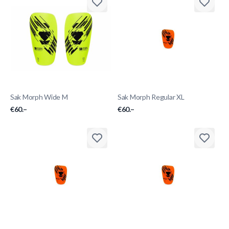
Sak Morph Wide M
Sak Morph Regular XL
€60.–
€60.–