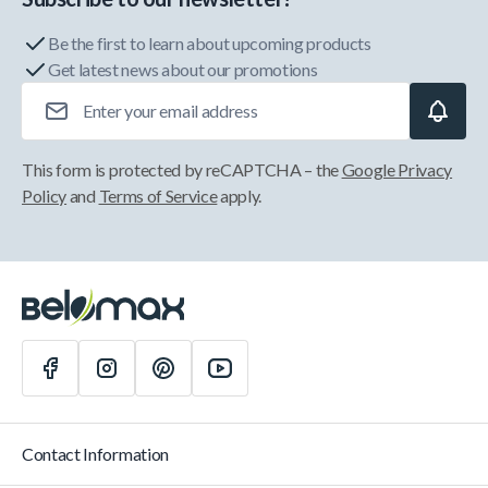
Be the first to learn about upcoming products
Get latest news about our promotions
Email Address
This form is protected by reCAPTCHA – the
Google Privacy
Policy
and
Terms of Service
apply.
Contact Information