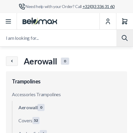
Need help with your Order? Call
+32(0)3 336 31 60
Skip to Content
I am looking for...
Aerowall
0
Trampolines
Accessories Trampolines
Aerowall
0
Covers
52