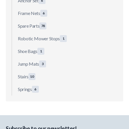
Anchor Set
6
Frame Nets
6
Spare Parts
78
Robotic Mower Stops
1
Shoe Bags
1
Jump Mats
3
Stairs
10
Springs
6
Subscribe to our newsletter!