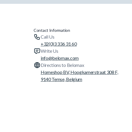
Contact Information
Call Us
+32(0)3 336 31 60
Write Us
info@belomax.com
Directions to Belomax
Homeshop BV, Hoogkamerstraat 308 F,
9140 Temse, Belgium