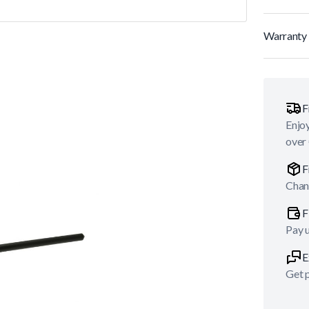
Warranty 
F
Enjoy
over
F
Chan
F
Pay 
E
Get p