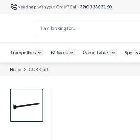
Need help with your Order? Call
+32(0)3 336 31 60
Skip to Content
I am looking for...
Trampolines
Billiards
Game Tables
Sports
Home
COR 4561
View larger image