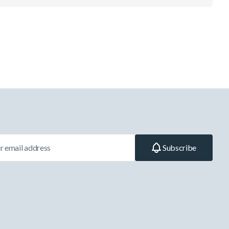
Subscribe