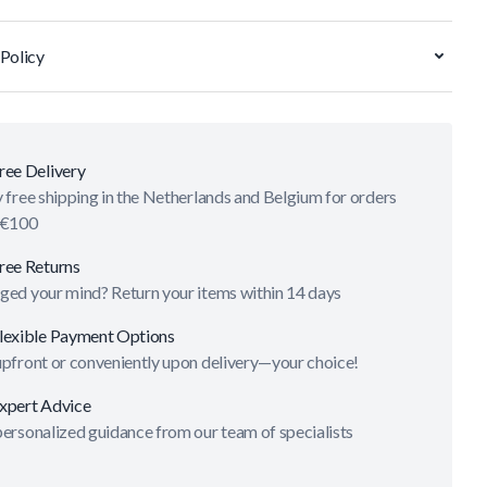
Policy
ree Delivery
 free shipping in the Netherlands and Belgium for orders
 €100
ree Returns
ged your mind? Return your items within 14 days
lexible Payment Options
upfront or conveniently upon delivery—your choice!
xpert Advice
ersonalized guidance from our team of specialists