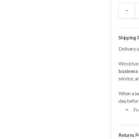
Quantity
Shipping 
Delivery 
We strive 
business
service, a
When a lar
day before
Fr
Returns P