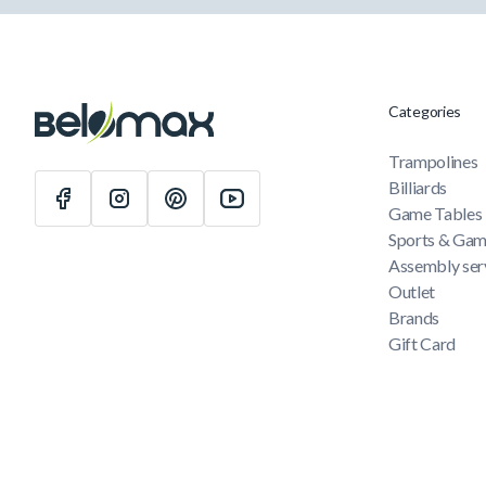
Categories
Trampolines
Billiards
Game Tables
Sports & Ga
Assembly ser
Outlet
Brands
Gift Card