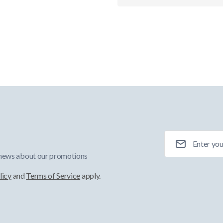
Email Address
 news about our promotions
licy
and
Terms of Service
apply.