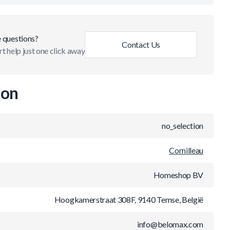
 questions?
Contact Us
t help just one click away
ion
no_selection
Cornilleau
Homeshop BV
Hoogkamerstraat 308F, 9140 Temse, België
info@belomax.com