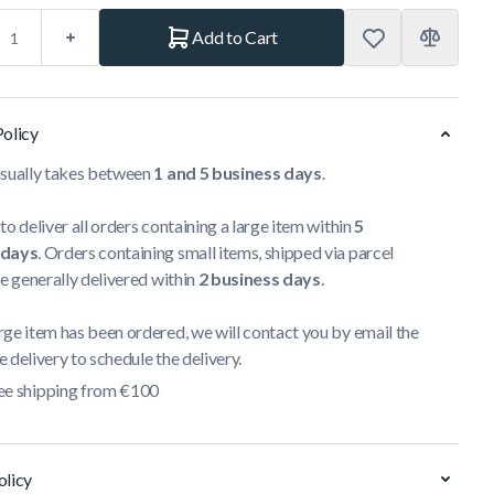
Add to Cart
Policy
usually takes between
1 and 5 business days
.
to deliver all orders containing a large item within
5
 days
. Orders containing small items, shipped via parcel
re generally delivered within
2 business days
.
ge item has been ordered, we will contact you by email the
 delivery to schedule the delivery.
ee shipping from €100
olicy