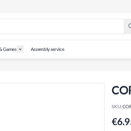
 & Games
Assembly service
CO
SKU:
COR
€6.9