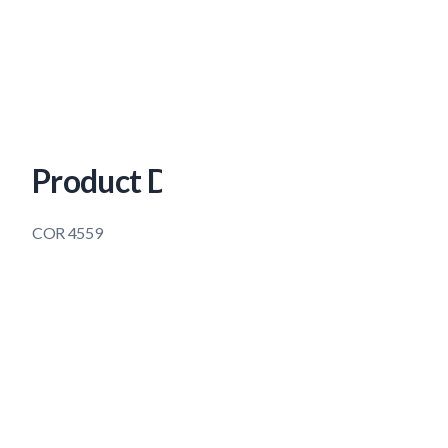
Product Description
COR 4559