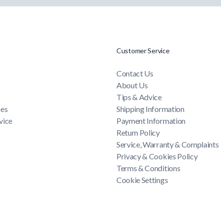
Customer Service
Contact Us
About Us
Tips & Advice
mes
Shipping Information
vice
Payment Information
Return Policy
Service, Warranty & Complaints
Privacy & Cookies Policy
Terms & Conditions
Cookie Settings