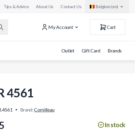
Tips & Advice
About Us
Contact Us
Belgium (en)
My Account
Cart
Outlet
Gift Card
Brands
R 4561
.4561
Brand:
Cornilleau
5
In stock