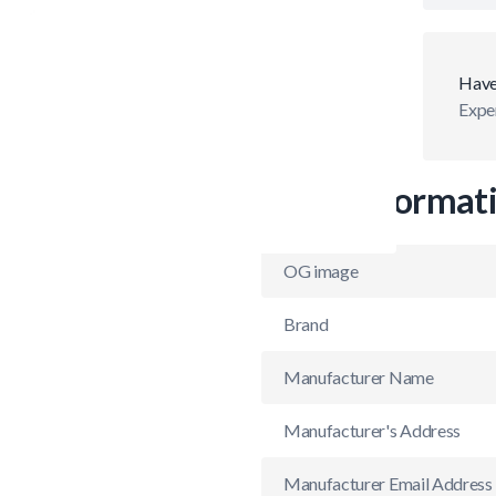
Have
Exper
More Informat
OG image
Brand
Manufacturer Name
Manufacturer's Address
Manufacturer Email Address