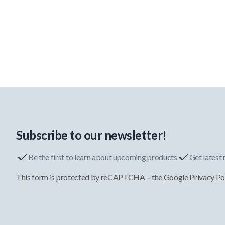
Subscribe to our newsletter!
Be the first to learn about upcoming products
Get latest
This form is protected by reCAPTCHA – the
Google Privacy Po