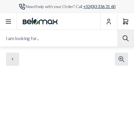
Need help with your Order? Call
+32(0)3 336 31 60
Skip to Content
I am looking for...