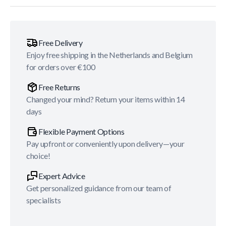
Free Delivery
Enjoy free shipping in the Netherlands and Belgium
for orders over €100
Free Returns
Changed your mind? Return your items within 14
days
Flexible Payment Options
Pay upfront or conveniently upon delivery—your
choice!
Expert Advice
Get personalized guidance from our team of
specialists