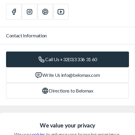
Contact Information
Call Us +32(0)3 336 31 60
Write Us
info@belomax.com
Directions to Belomax
Categories
We value your privacy
Customer Service
We use 
cookies
 to enhance your browsing experience, 