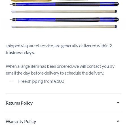
Shipping Policy
Delivery usually takes between
1 and 5 business days
.
We strive to deliver all orders containing a large item
within
5 business days
. Orders containing small items,
shipped via parcel service, are generally delivered within
2
business days
.
When a large item has been ordered, we will contact you by
email the day before delivery to schedule the delivery.
Free shipping from €100
Returns Policy
Warranty Policy