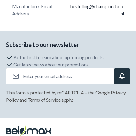
Manufacturer Email
bestelling@championshop.
Address
nl
Subscribe to our newsletter!
Be the first to learn about upcoming products
Get latest news about our promotions
Email Address
This form is protected by reCAPTCHA – the
Google Privacy
Policy
and
Terms of Service
apply.