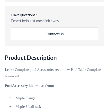
Have questions?
Expert help just one click away
Contact Us
Product Description
Leuke Complete pool Accessories set om uw Pool Table Complete
te maken!
Pool Accessory kit bestaat from:
Maple triangel
Maple 8-ball rack