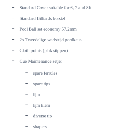
Standard Cover suitable for 6, 7 and 8ft
Standard Billiards borstel
Pool Ball set economy 57,2mm
2x Tweedelige wedstrijd poolkeus
Cloth points (plak stippen)
Cue Maintenance setje:
spare ferrules
spare tips
lijm
lijm klem
diverse tip
shapers