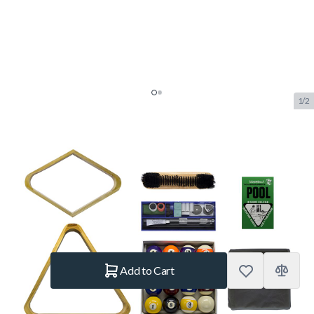
1/2
TopTable Playcraft Basic Pool
accessory kit
SKU:
TT.BA0625
Brand:
TopTable
€144.–
In stock
Quantity
Add to Cart