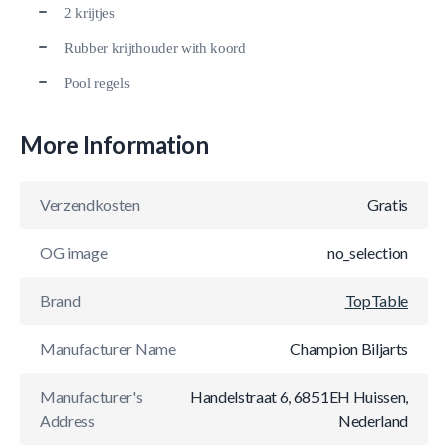
2 krijtjes
Rubber krijthouder with koord
Pool regels
More Information
Verzendkosten
Gratis
OG image
no_selection
Brand
TopTable
Manufacturer Name
Champion Biljarts
Manufacturer's
Handelstraat 6, 6851EH Huissen,
Address
Nederland