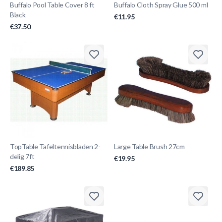
Buffalo Pool Table Cover 8 ft
Buffalo Cloth Spray Glue 500 ml
Black
€11.95
€37.50
TopTable Tafeltennisbladen 2-
Large Table Brush 27cm
delig 7ft
€19.95
€189.85