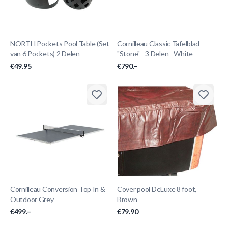
NORTH Pockets Pool Table (Set
Cornilleau Classic Tafelblad
van 6 Pockets) 2 Delen
"Stone" - 3 Delen - White
€49.95
€790.–
Cornilleau Conversion Top In &
Cover pool DeLuxe 8 foot,
Outdoor Grey
Brown
€499.–
€79.90