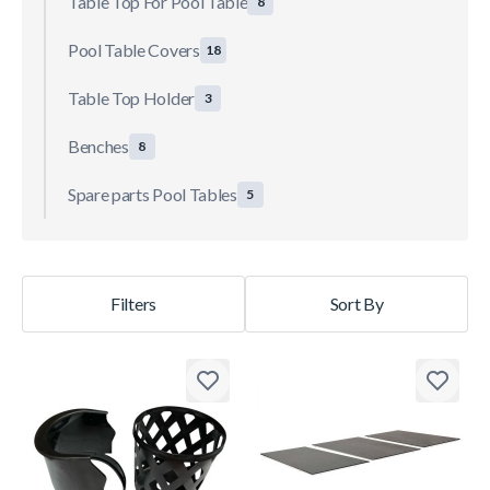
Table Top For Pool Table
8
Pool Table Covers
18
Table Top Holder
3
Benches
8
Spare parts Pool Tables
5
Filters
Sort By