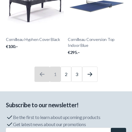
Cornilleau Hyphen Cover Black
Cornilleau Conversion Top
Indoor Blue
€100.–
€295.–
1
2
3
You're currently reading page
Page
Page
Subscribe to our newsletter!
Be the first to learn about upcoming products
Get latest news about our promotions
Email Address