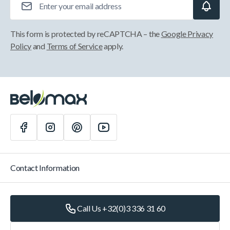
This form is protected by reCAPTCHA – the
Google Privacy
Policy
and
Terms of Service
apply.
Contact Information
Call Us +32(0)3 336 31 60