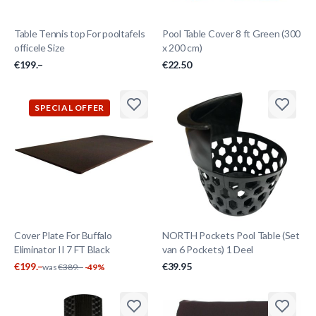
Table Tennis top For pooltafels
Pool Table Cover 8 ft Green (300
officele Size
x 200 cm)
€199.–
€22.50
SPECIAL OFFER
Cover Plate For Buffalo
NORTH Pockets Pool Table (Set
Eliminator II 7 FT Black
van 6 Pockets) 1 Deel
€199.–
€39.95
was
€389.–
-49%