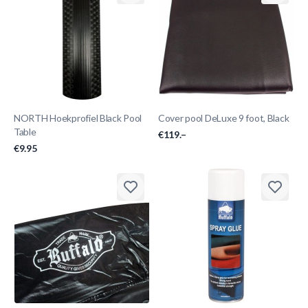
NORTH Hoekprofiel Black Pool
Cover pool DeLuxe 9 foot, Black
Table
€119.–
€9.95