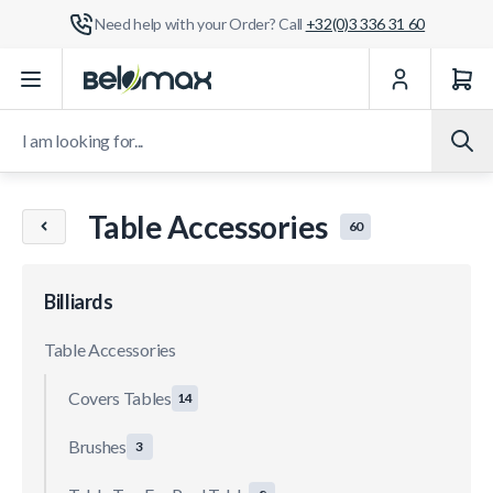
Need help with your Order? Call
+32(0)3 336 31 60
Skip to Content
I am looking for...
Table Accessories
60
Billiards
Table Accessories
Covers Tables
14
Brushes
3