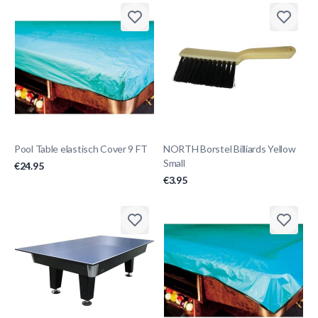
Pool Table elastisch Cover 9 FT
NORTH Borstel Billiards Yellow
Small
€24.95
€3.95