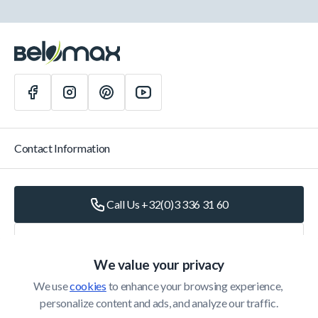
Contact Information
Call Us +32(0)3 336 31 60
Write Us
info@belomax.com
We value your privacy
Directions to Belomax
We use 
cookies
 to enhance your browsing experience, 
personalize content and ads, and analyze our traffic.