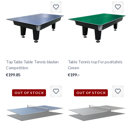
TopTable Table Tennis bladen
Table Tennis top For pooltafels
Competition
Green
€199.85
€199.–
OUT OF STOCK
OUT OF STOCK