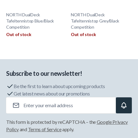
NORTH DualDeck
NORTH DualDeck
Tafeltennistop Blue/Black
Tafeltennistop Grey/Black
Competition
Competition
Out of stock
Out of stock
Subscribe to our newsletter!
Be the first to learn about upcoming products
Get latest news about our promotions
Email Address
This form is protected by reCAPTCHA – the
Google Privacy
Policy
and
Terms of Service
apply.