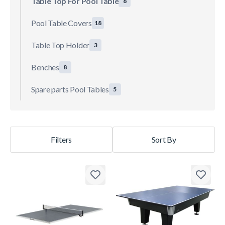
Table Top For Pool Table
8
Pool Table Covers
18
Table Top Holder
3
Benches
8
Spare parts Pool Tables
5
Filters
Sort By