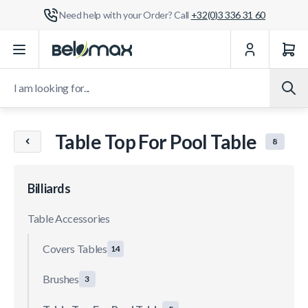
Need help with your Order? Call
+32(0)3 336 31 60
Skip to Content
I am looking for...
Table Top For Pool Table
8
Billiards
Table Accessories
Covers Tables
14
Brushes
3