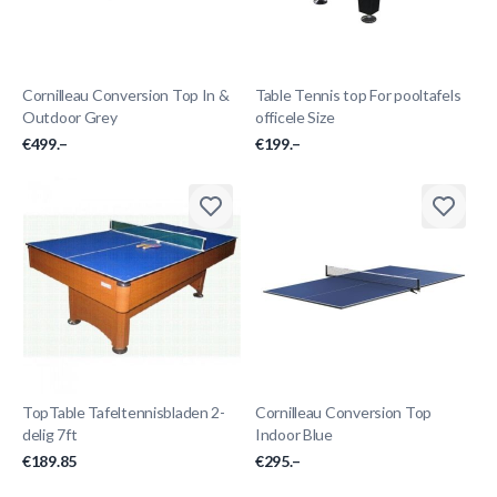
Cornilleau Conversion Top In &
Table Tennis top For pooltafels
Outdoor Grey
officele Size
€499.–
€199.–
TopTable Tafeltennisbladen 2-
Cornilleau Conversion Top
delig 7ft
Indoor Blue
€189.85
€295.–