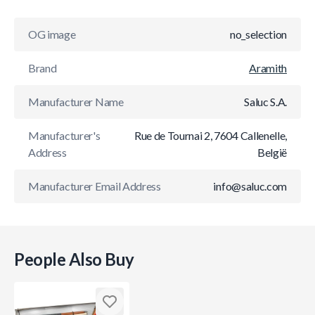
OG image
no_selection
Brand
Aramith
Manufacturer Name
Saluc S.A.
Manufacturer's
Rue de Tournai 2, 7604 Callenelle,
Address
België
Manufacturer Email Address
info@saluc.com
People Also Buy