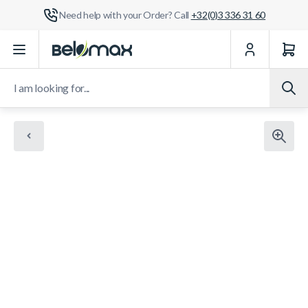
Need help with your Order? Call
+32(0)3 336 31 60
Skip to Content
I am looking for...