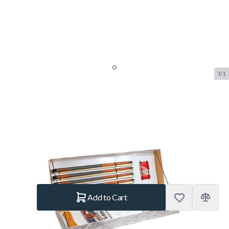
1/1
Accessories Kit Aramith
Standard
SKU:
BUF.2557.060
Brand:
Aramith
€319.–
In stock
Quantity
Add to Cart