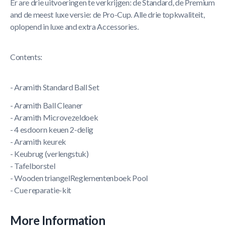
Er are drie uitvoeringen te verkrijgen: de Standard, de Premium
and de meest luxe versie: de Pro-Cup. Alle drie topkwaliteit,
oplopend in luxe and extra Accessories.
Contents:
- Aramith Standard Ball Set
- Aramith Ball Cleaner
- Aramith Microvezeldoek
- 4 esdoorn keuen 2-delig
- Aramith keurek
- Keubrug (verlengstuk)
- Tafelborstel
- Wooden triangelReglementenboek Pool
- Cue reparatie-kit
More Information