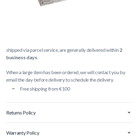
Shipping Policy
Delivery usually takes between
1 and 5 business days
.
We strive to deliver all orders containing a large item
within
5 business days
. Orders containing small items,
shipped via parcel service, are generally delivered within
2
business days
.
When a large item has been ordered, we will contact you by
email the day before delivery to schedule the delivery.
Free shipping from €100
Returns Policy
Warranty Policy