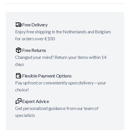
Free Delivery
Enjoy free shipping in the Netherlands and Belgium
for orders over €100
Free Returns
Changed your mind? Return your items within 14
days
Flexible Payment Options
Pay upfront or conveniently upon delivery—your
choice!
Expert Advice
Get personalized guidance from our team of
specialists