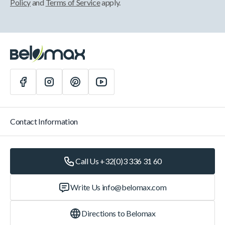
Policy
and
Terms of Service
apply.
Contact Information
Call Us +32(0)3 336 31 60
Write Us
info@belomax.com
Directions to Belomax