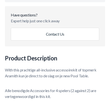
Have questions?
Expert help just one click away
Contact Us
Product Description
With this prachtige all-inclusive accessoirekit of topmerk
Aramith kun je direct to de slag on je new Pool Table.
Alle benodigde Accessories for 4 spelers (2 against 2) are
vertegenwoordigd in this kit.