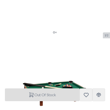
1/2
Buffalo Mini Explorer De Luxe
Pool Table
SKU:
BUF.4604.000
Brand:
Buffalo
€89.95
Out Of Stock