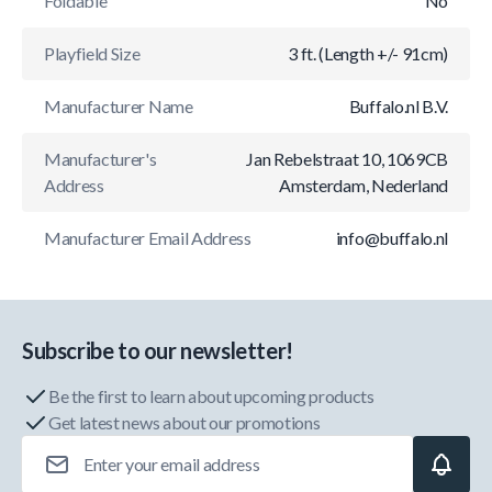
Foldable
No
Playfield Size
3 ft. (Length +/- 91cm)
Manufacturer Name
Buffalo.nl B.V.
Manufacturer's
Jan Rebelstraat 10, 1069CB
Address
Amsterdam, Nederland
Manufacturer Email Address
info@buffalo.nl
Subscribe to our newsletter!
Be the first to learn about upcoming products
Get latest news about our promotions
Email Address