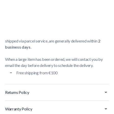
Shipping Policy
Delivery usually takes between
1 and 5 business days
.
We strive to deliver all orders containing a large item
within
5 business days
. Orders containing small items,
shipped via parcel service, are generally delivered within
2
business days
.
When a large item has been ordered, we will contact you by
email the day before delivery to schedule the delivery.
Free shipping from €100
Returns Policy
Warranty Policy