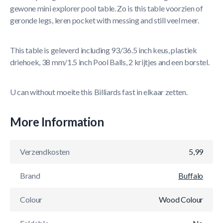
gewone mini explorer pool table. Zo is this table voorzien of
geronde legs, leren pocket with messing and still veel meer.
This table is geleverd including 93/36.5 inch keus, plastiek
driehoek, 38 mm/1.5 inch Pool Balls, 2 krijtjes and een borstel.
U can without moeite this Billiards fast in elkaar zetten.
More Information
Verzendkosten
5,99
Brand
Buffalo
Colour
Wood Colour