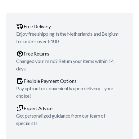
Free Delivery
Enjoy free shipping in the Netherlands and Belgium
for orders over €100
Free Returns
Changed your mind? Return your items within 14
days
Flexible Payment Options
Pay upfront or conveniently upon delivery—your
choice!
Expert Advice
Get personalized guidance from our team of
specialists