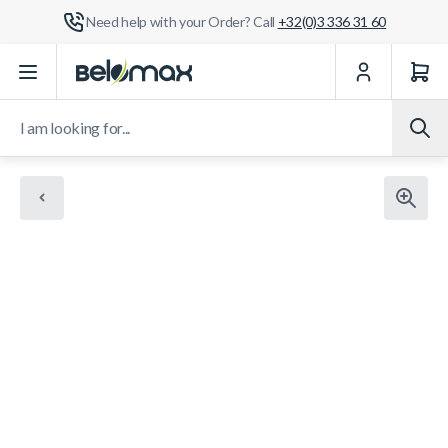
Need help with your Order? Call
+32(0)3 336 31 60
Skip to Content
I am looking for...