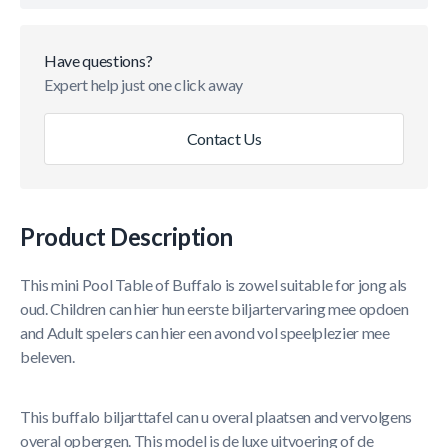
Have questions?
Expert help just one click away
Contact Us
Product Description
This mini Pool Table of Buffalo is zowel suitable for jong als
oud. Children can hier hun eerste biljartervaring mee opdoen
and Adult spelers can hier een avond vol speelplezier mee
beleven.
This buffalo biljarttafel can u overal plaatsen and vervolgens
overal opbergen. This model is de luxe uitvoering of de