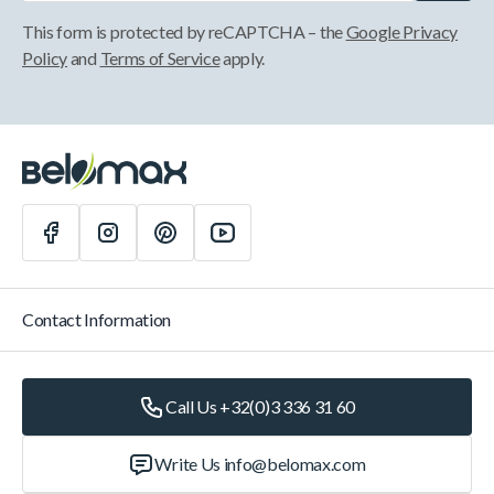
This form is protected by reCAPTCHA – the
Google Privacy
Policy
and
Terms of Service
apply.
Contact Information
Call Us +32(0)3 336 31 60
Write Us
info@belomax.com