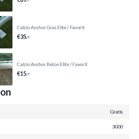
Calzio Anchor Gras Elite / Favorit
€35.–
Calzio Anchor Beton Elite / Favorit
€15.–
ion
Gratis
3000