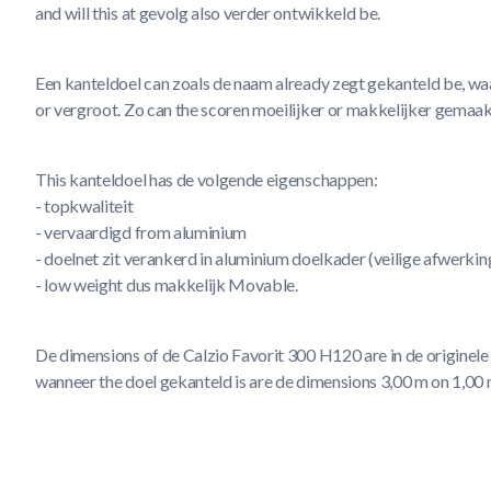
and will this at gevolg also verder ontwikkeld be.
Een kanteldoel can zoals de naam already zegt gekanteld be, wa
or vergroot. Zo can the scoren moeilijker or makkelijker gemaak
This kanteldoel has de volgende eigenschappen:
- topkwaliteit
- vervaardigd from aluminium
- doelnet zit verankerd in aluminium doelkader (veilige afwerki
- low weight dus makkelijk Movable.
De dimensions of de Calzio Favorit 300 H120 are in de originele 
wanneer the doel gekanteld is are de dimensions 3,00 m on 1,00 