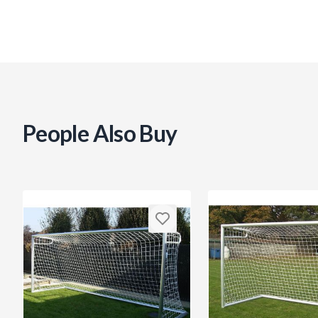
People Also Buy