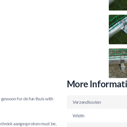
More Informat
r gewoon for de fun thuis with
Verzendkosten
Width
 techniek aangesproken must be,