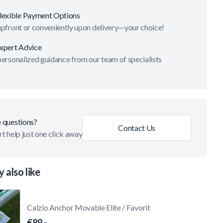
lexible Payment Options
upfront or conveniently upon delivery—your choice!
xpert Advice
ersonalized guidance from our team of specialists
 questions?
Contact Us
t help just one click away
 also like
Calzio Anchor Movable Elite / Favorit
€89.–