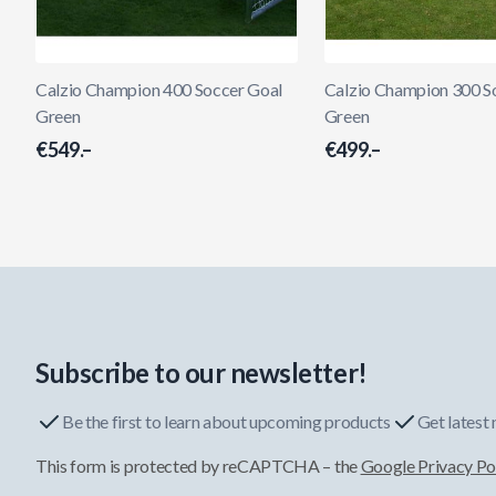
Calzio Champion 400 Soccer Goal
Calzio Champion 300 S
Green
Green
€549.–
€499.–
Subscribe to our newsletter!
Be the first to learn about upcoming products
Get latest
This form is protected by reCAPTCHA – the
Google Privacy Po