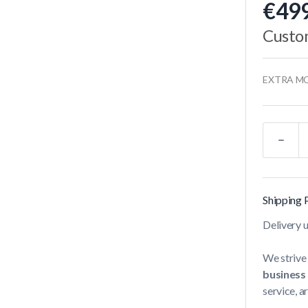
€499
Custo
EXTRA M
Quantity
Shipping 
Delivery 
We strive 
business
service, a