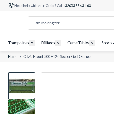
Need help with your Order? Call
+32(0)3 336 31 60
Skip to Content
I am looking for...
Trampolines
Billiards
Game Tables
Sports
Home
Calzio Favorit 300 H120 Soccer Goal Orange
View larger image
View larger image