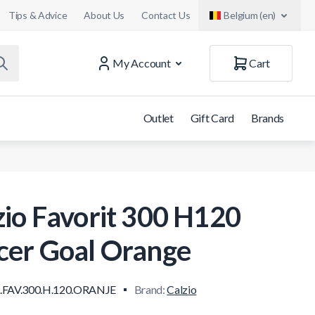
Tips & Advice
About Us
Contact Us
Belgium (en)
My Account
Cart
Outlet
Gift Card
Brands
zio Favorit 300 H120
cer Goal Orange
.FAV.300.H.120.ORANJE
Brand:
Calzio