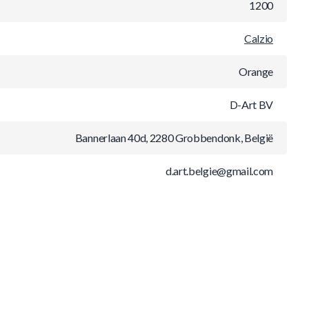
1200
Calzio
Orange
D-Art BV
Bannerlaan 40d, 2280 Grobbendonk, België
d.art.belgie@gmail.com