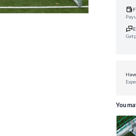
F
Pay 
E
Get p
Have
Exper
You may