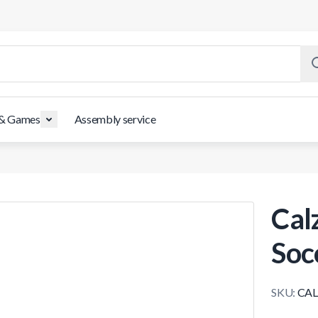
 & Games
Assembly service
Cal
Soc
SKU:
CAL