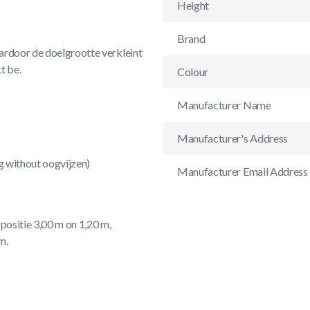
Height
Brand
ardoor de doelgrootte verkleint
t be.
Colour
Manufacturer Name
Manufacturer's Address
ng without oogvijzen)
Manufacturer Email Address
positie 3,00 m on 1,20 m,
m.