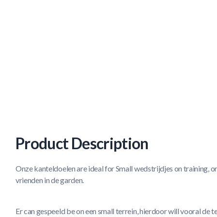
Product Description
Onze kanteldoelen are ideal for Small wedstrijdjes on training, o
vrienden in de garden.
Er can gespeeld be on een small terrein, hierdoor will vooral de