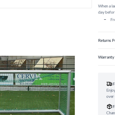
When a lar
day before
Fr
Returns P
Warranty 
F
Enjoy
over
F
Chan