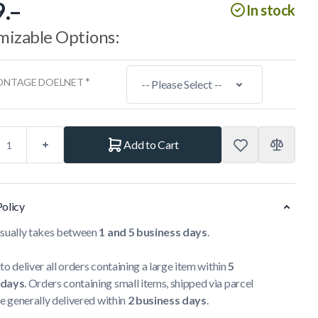
.–
In stock
mizable Options:
*
ONTAGE DOELNET
Add to Cart
Policy
usually takes between
1 and 5 business days
.
to deliver all orders containing a large item within
5
 days
. Orders containing small items, shipped via parcel
re generally delivered within
2 business days
.