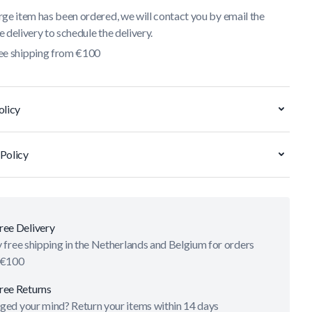
ge item has been ordered, we will contact you by email the
 delivery to schedule the delivery.
ee shipping from €100
olicy
Policy
ree Delivery
 free shipping in the Netherlands and Belgium for orders
 €100
ree Returns
ged your mind? Return your items within 14 days