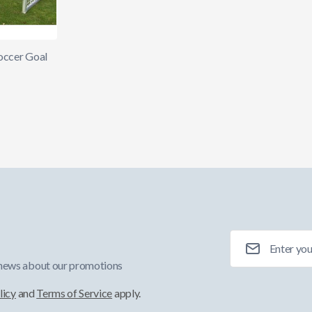
occer Goal
Email Address
 news about our promotions
licy
and
Terms of Service
apply.