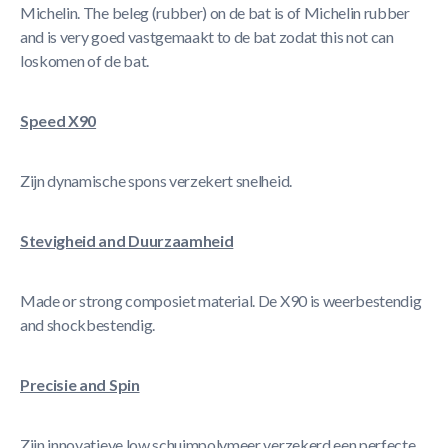
Michelin. The beleg (rubber) on de bat is of Michelin rubber
and is very goed vastgemaakt to de bat zodat this not can
loskomen of de bat.
Speed X90
Zijn dynamische spons verzekert snelheid.
Stevigheid and Duurzaamheid
Made or strong composiet material. De X90 is weerbestendig
and shockbestendig.
Precisie and Spin
Zijn innovatieve low schuimpolymeer verzekerd een perfecte