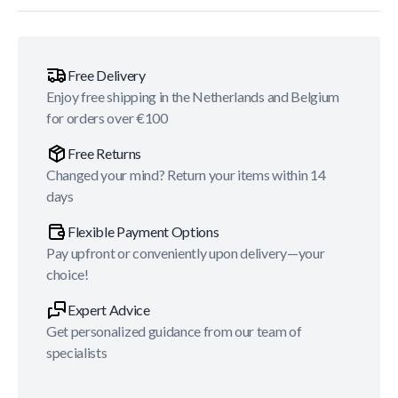
Free Delivery
Enjoy free shipping in the Netherlands and Belgium
for orders over €100
Free Returns
Changed your mind? Return your items within 14
days
Flexible Payment Options
Pay upfront or conveniently upon delivery—your
choice!
Expert Advice
Get personalized guidance from our team of
specialists