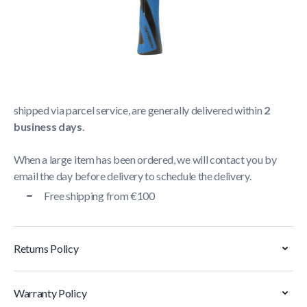
Shipping Policy
Delivery usually takes between
1 and 5 business days
.
We strive to deliver all orders containing a large item
within
5 business days
. Orders containing small items,
shipped via parcel service, are generally delivered within
2
business days
.
When a large item has been ordered, we will contact you by
email the day before delivery to schedule the delivery.
Free shipping from €100
Returns Policy
Warranty Policy