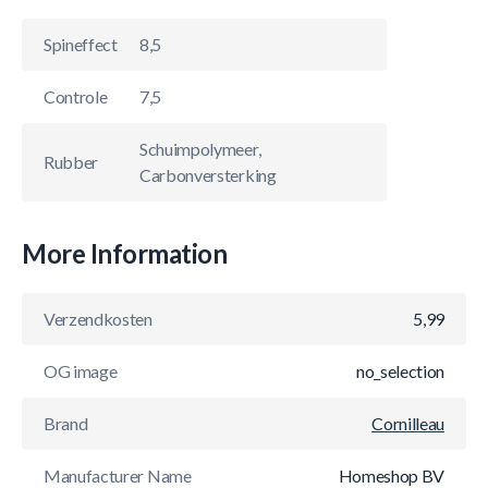
Spineffect
8,5
Controle
7,5
Schuimpolymeer,
Rubber
Carbonversterking
More Information
Verzendkosten
5,99
OG image
no_selection
Brand
Cornilleau
Manufacturer Name
Homeshop BV