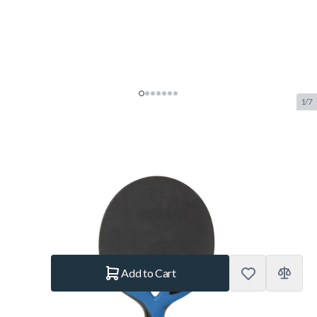
1/7
Cornilleau Nexeo X90 Carbon
Outdoor Table Tennis Bat
SKU:
COR.459600
Brand:
Cornilleau
€32.50
In stock
Quantity
Add to Cart