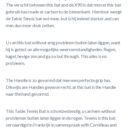
The verschil between this bat and de X90 is dat men at this bat
gebruik has made or carbon to de binnenkant. Hierdoor weegt
de Table Tennis bat not meer, but is hij indeed sterker and can
men dus meer druk zetten.
U can this bat without enig probleem buiten laten liggen, want
hij is getest on alle mogelijke weersomstandigheden. Regen,
hagel, hevige zon and ga zo but through. This alles is no
probleem.
The Handle is zo gevormd dat men een perfecte grip has.
Dikwijls are Handles gewoon recht, at this bat is the Handle
naar the hand gevormd.
This Table Tennis Bat is schokbestendig, u can hem without
problemen buiten laten liggen in de regen. Tevens is this bat
vervaardigd in Frankrijk in samenspraak with Cornilleau and