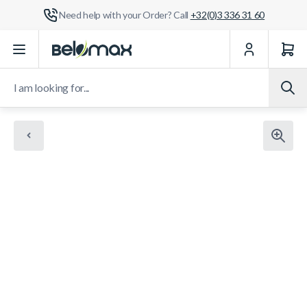
Need help with your Order? Call
+32(0)3 336 31 60
Skip to Content
I am looking for...