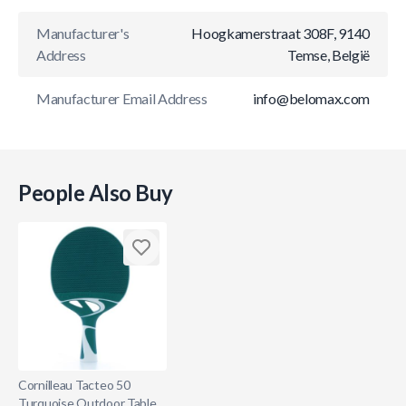
Manufacturer's
Hoogkamerstraat 308F, 9140
Address
Temse, België
Manufacturer Email Address
info@belomax.com
People Also Buy
Cornilleau Tacteo 50
Turquoise Outdoor Table