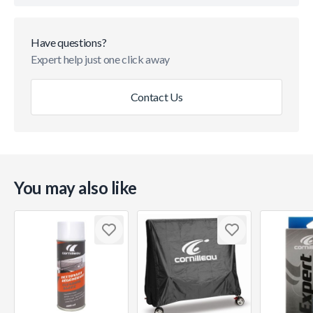
Have questions?
Expert help just one click away
Contact Us
You may also like