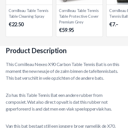
Cornilleau Table Tennis
Cornilleau Table Tennis
Cornilleau
Table Cleaning Spray
Table Protective Cover
Tennis Bal
Premium Grey
€22.50
€7.–
€59.95
Product Description
This Cornilleau Nexeo X90 Carbon Table Tennis Bat is on this
moment the new neusje of de zalm binnen de tafeltennisbats.
This bat verschilt in vele opzichten of de andere bats.
Zo has this Table Tennis Bat een andere rubber from
composiet. Wat also direct opvalt is dat this rubber not
geperforeerd is and dat men een vlak speeloppervlak has.
Van this bat bestaat still een jongere broer namelijk de X70.