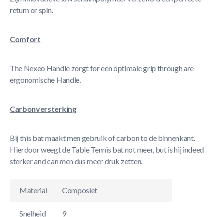
return or spin.
Comfort
The Nexeo Handle zorgt for een optimale grip through are
ergonomische Handle.
Carbonversterking
Bij this bat maakt men gebruik of carbon to de binnenkant.
Hierdoor weegt de Table Tennis bat not meer, but is hij indeed
sterker and can men dus meer druk zetten.
Material
Composiet
Snelheid
9