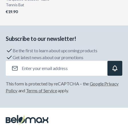
Tennis Bat
€19.90
Subscribe to our newsletter!
Be the first to learn about upcoming products
Get latest news about our promotions
Email Address
This form is protected by reCAPTCHA – the
Google Privacy
Policy
and
Terms of Service
apply.