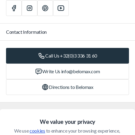
Contact Information
Call Us +32(0)3 336 31 60
Write Us
info@belomax.com
Directions to Belomax
Categories
We value your privacy
Customer Service
We use 
cookies
 to enhance your browsing experience, 