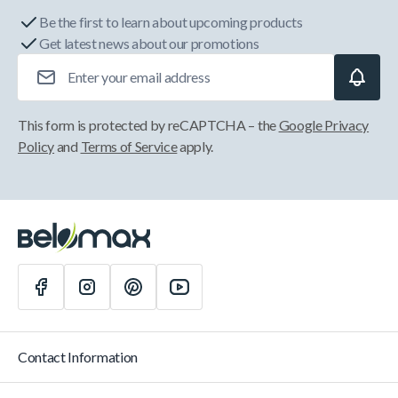
Be the first to learn about upcoming products
Get latest news about our promotions
Email Address
This form is protected by reCAPTCHA – the
Google Privacy
Policy
and
Terms of Service
apply.
Contact Information