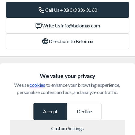
Call Us +32(0)3 336 31 60
Write Us
info@belomax.com
Directions to Belomax
Categories
We value your privacy
Customer Service
We use 
cookies
 to enhance your browsing experience, 
personalize content and ads, and analyze our traffic.
© 2026 Belomax
Developed by
Accept
Decline
Custom Settings