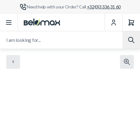
Need help with your Order? Call
+32(0)3 336 31 60
Skip to Content
I am looking for...