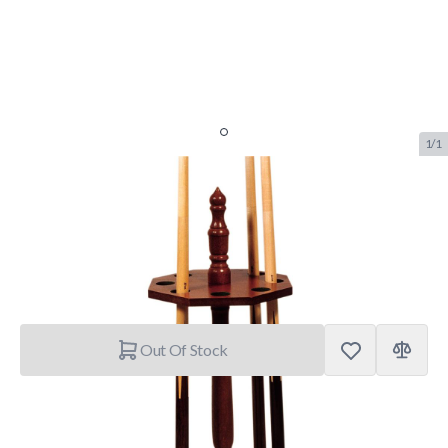
1/1
Keurek Achthoekig
SKU:
BUF.3213.000
Brand:
Buffalo
€69.90
Out Of Stock
Shipping Policy