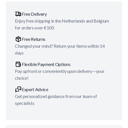
Free Delivery
Enjoy free shipping in the Netherlands and Belgium
for orders over €100
Free Returns
Changed your mind? Return your items within 14
days
Flexible Payment Options
Pay upfront or conveniently upon delivery—your
choice!
Expert Advice
Get personalized guidance from our team of
specialists