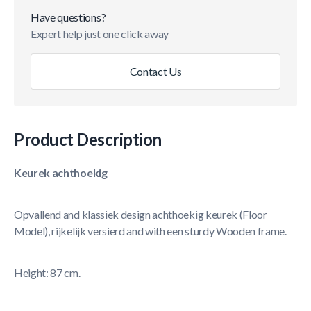
Have questions?
Expert help just one click away
Contact Us
Product Description
Keurek achthoekig
Opvallend and klassiek design achthoekig keurek (Floor
Model), rijkelijk versierd and with een sturdy Wooden frame.
Height: 87 cm.