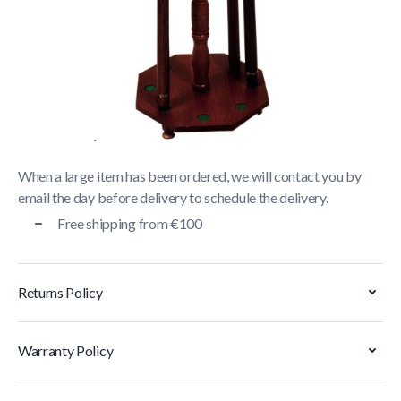
Delivery usually takes between
1 and 5 business days
.
We strive to deliver all orders containing a large item
within
5 business days
. Orders containing small items,
shipped via parcel service, are generally delivered within
2
business days
.
When a large item has been ordered, we will contact you by
email the day before delivery to schedule the delivery.
Free shipping from €100
Returns Policy
Warranty Policy