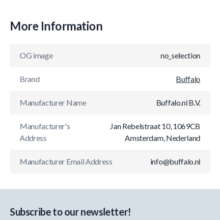
More Information
OG image
no_selection
Brand
Buffalo
Manufacturer Name
Buffalo.nl B.V.
Manufacturer's
Jan Rebelstraat 10, 1069CB
Address
Amsterdam, Nederland
Manufacturer Email Address
info@buffalo.nl
Subscribe to our newsletter!