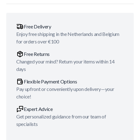
Free Delivery
Enjoy free shipping in the Netherlands and Belgium
for orders over €100
Free Returns
Changed your mind? Return your items within 14
days
Flexible Payment Options
Pay upfront or conveniently upon delivery—your
choice!
Expert Advice
Get personalized guidance from our team of
specialists