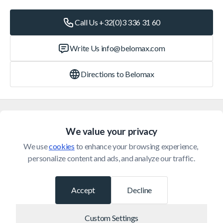
Call Us +32(0)3 336 31 60
Write Us
info@belomax.com
Directions to Belomax
Categories
We value your privacy
Customer Service
We use 
cookies
 to enhance your browsing experience, 
personalize content and ads, and analyze our traffic.
© 2026 Belomax
Developed by
Accept
Decline
Custom Settings