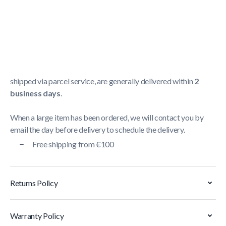
Shipping Policy
Delivery usually takes between
1 and 5 business days
.
We strive to deliver all orders containing a large item
within
5 business days
. Orders containing small items,
shipped via parcel service, are generally delivered within
2
business days
.
When a large item has been ordered, we will contact you by
email the day before delivery to schedule the delivery.
Free shipping from €100
Returns Policy
Warranty Policy