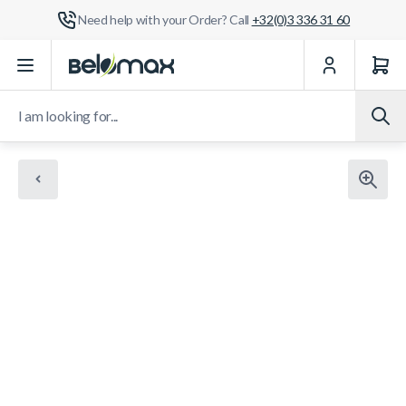
Need help with your Order? Call
+32(0)3 336 31 60
Skip to Content
I am looking for...