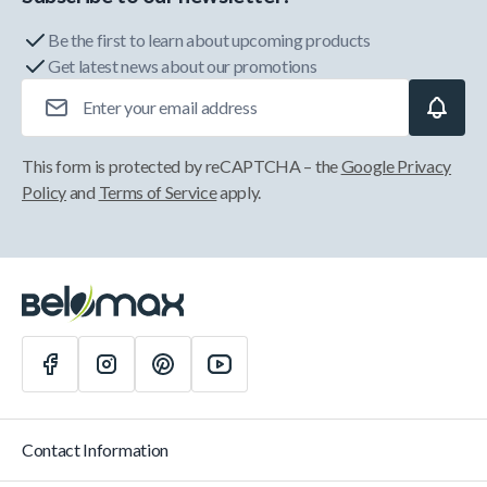
Be the first to learn about upcoming products
Get latest news about our promotions
Email Address
This form is protected by reCAPTCHA – the
Google Privacy
Policy
and
Terms of Service
apply.
Contact Information