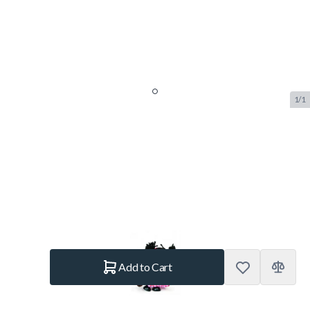
1/1
Le Toy Van Budkins Little Red
Riding Hood Doll
SKU:
LTV.BK993
Brand:
Le Toy Van
€7.95
In stock
Quantity
Add to Cart