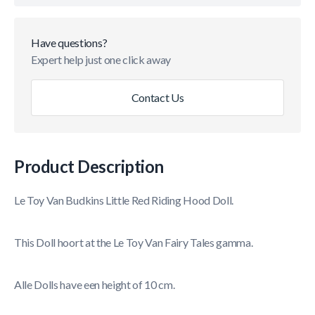
Have questions?
Expert help just one click away
Contact Us
Product Description
Le Toy Van Budkins Little Red Riding Hood Doll.
This Doll hoort at the Le Toy Van Fairy Tales gamma.
Alle Dolls have een height of 10 cm.