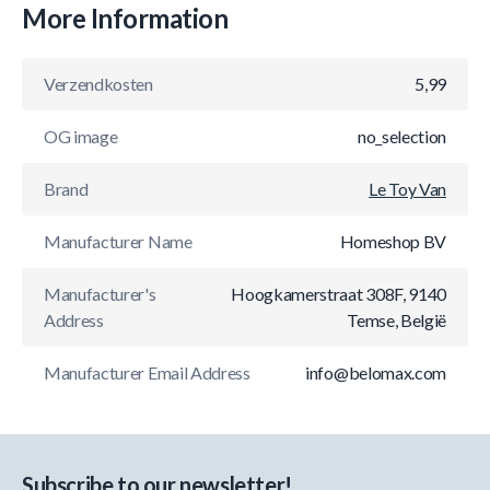
More Information
Verzendkosten
5,99
OG image
no_selection
Brand
Le Toy Van
Manufacturer Name
Homeshop BV
Manufacturer's
Hoogkamerstraat 308F, 9140
Address
Temse, België
Manufacturer Email Address
info@belomax.com
Subscribe to our newsletter!