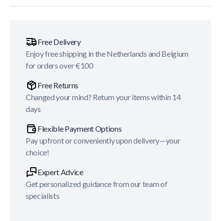
Free Delivery
Enjoy free shipping in the Netherlands and Belgium
for orders over €100
Free Returns
Changed your mind? Return your items within 14
days
Flexible Payment Options
Pay upfront or conveniently upon delivery—your
choice!
Expert Advice
Get personalized guidance from our team of
specialists