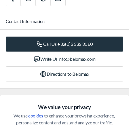
Contact Information
Call Us +32(0)3 336 31 60
Write Us
info@belomax.com
Directions to Belomax
Categories
We value your privacy
Customer Service
We use 
cookies
 to enhance your browsing experience, 
personalize content and ads, and analyze our traffic.