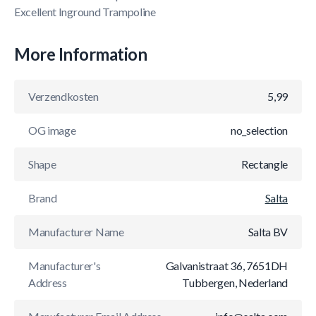
Excellent Inground Trampoline
More Information
Verzendkosten
5,99
OG image
no_selection
Shape
Rectangle
Brand
Salta
Manufacturer Name
Salta BV
Manufacturer's
Galvanistraat 36, 7651DH
Address
Tubbergen, Nederland