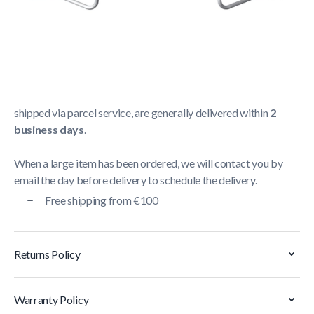
Shipping Policy
Delivery usually takes between
1 and 5 business days
.
We strive to deliver all orders containing a large item
within
5 business days
. Orders containing small items,
shipped via parcel service, are generally delivered within
2
business days
.
When a large item has been ordered, we will contact you by
email the day before delivery to schedule the delivery.
Free shipping from €100
Returns Policy
Warranty Policy