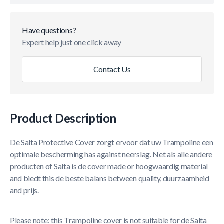
Have questions?
Expert help just one click away
Contact Us
Product Description
De Salta Protective Cover zorgt ervoor dat uw Trampoline een
optimale bescherming has against neerslag. Net als alle andere
producten of Salta is de cover made or hoogwaardig material
and biedt this de beste balans between quality, duurzaamheid
and prijs.
Please note: this Trampoline cover is not suitable for de Salta