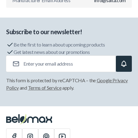
Manufacturer Email Address
info@salta.com
Subscribe to our newsletter!
Be the first to learn about upcoming products
Get latest news about our promotions
Email Address
This form is protected by reCAPTCHA – the
Google Privacy
Policy
and
Terms of Service
apply.