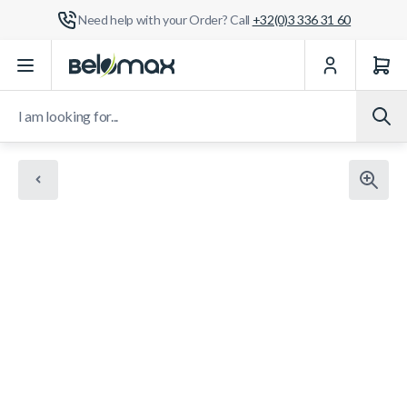
Need help with your Order? Call
+32(0)3 336 31 60
Skip to Content
I am looking for...