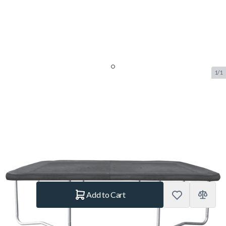
1/1
Salta Protective Cover
Rectangular 244 x 396 cm Black
SKU:
SALTA.611A
Brand:
Salta
€109.–
In stock
Quantity
Add to Cart