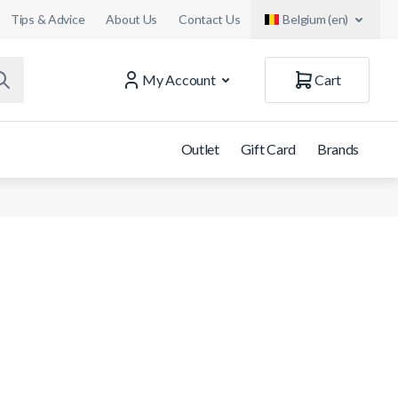
Tips & Advice
About Us
Contact Us
Belgium (en)
My Account
Cart
Outlet
Gift Card
Brands