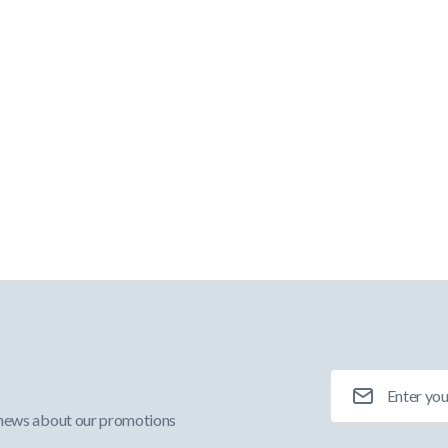
Email Address
 news about our promotions