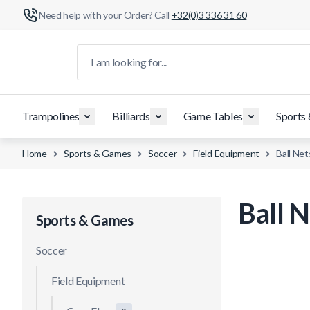
Need help with your Order? Call
+32(0)3 336 31 60
Skip to Content
I am looking for...
Trampolines
Billiards
Game Tables
Sports
Home
Sports & Games
Soccer
Field Equipment
Ball Net
Ball N
Sports & Games
Soccer
Field Equipment