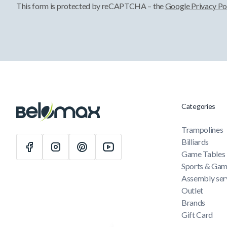
This form is protected by reCAPTCHA – the
Google Privacy Po
Categories
Trampolines
Billiards
Game Tables
Sports & Ga
Assembly ser
Outlet
Brands
Gift Card