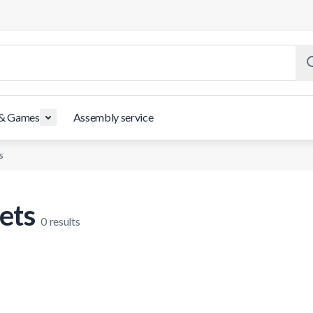
 & Games
Assembly service
s
ets
0
results