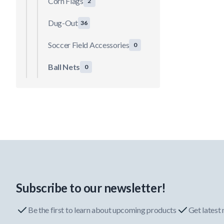
Corn Flags
2
Dug-Out
36
Soccer Field Accessories
0
Ball Nets
0
Subscribe to our newsletter!
Be the first to learn about upcoming products
Get latest