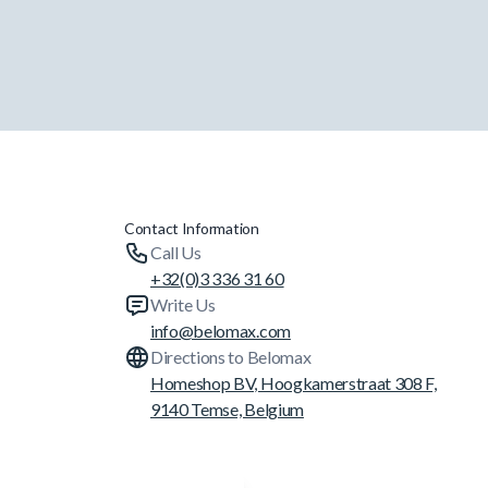
Contact Information
Call Us
+32(0)3 336 31 60
Write Us
info@belomax.com
Directions to Belomax
Homeshop BV, Hoogkamerstraat 308 F,
9140 Temse, Belgium