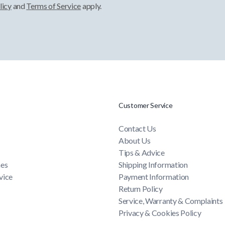
licy
and
Terms of Service
apply.
Customer Service
Contact Us
About Us
Tips & Advice
mes
Shipping Information
vice
Payment Information
Return Policy
Service, Warranty & Complaints
Privacy & Cookies Policy
Terms & Conditions