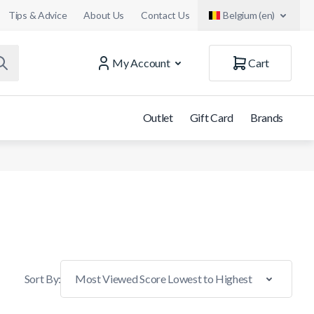
Tips & Advice
About Us
Contact Us
Belgium (en)
My Account
Cart
Outlet
Gift Card
Brands
Sort By: