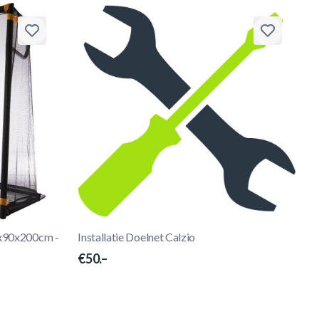
4x90x200cm -
Installatie Doelnet Calzio
€50.–