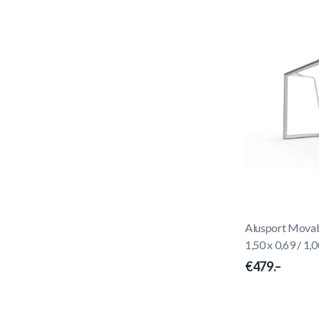
Alusport Movabl
1,50 x 0,69 / 1,0
€479.–