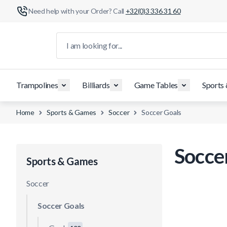
Need help with your Order? Call
+32(0)3 336 31 60
Skip to Content
I am looking for...
Trampolines
Billiards
Game Tables
Sports
Home
Sports & Games
Soccer
Soccer Goals
Socce
Sports & Games
Soccer
Soccer Goals