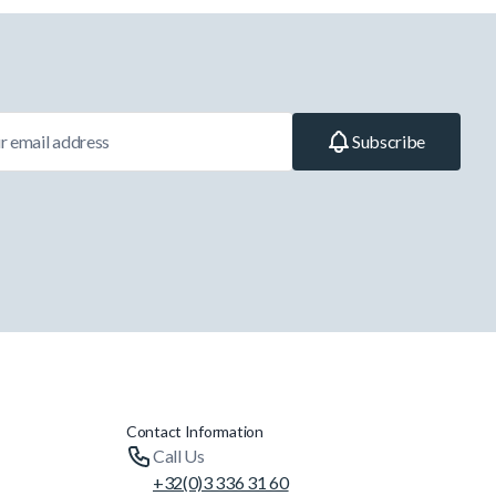
Subscribe
Contact Information
Call Us
+32(0)3 336 31 60