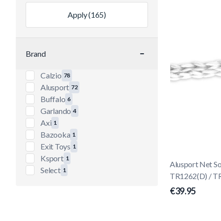
Apply
(165)
Brand
filter
Calzio
78
products available
Alusport
72
products available
Buffalo
6
products available
Garlando
4
products available
Axi
1
products available
Bazooka
1
products available
Exit Toys
1
products available
Ksport
1
Alusport Net 
products available
Select
1
TR1262(D) / T
products available
€39.95