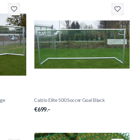
nge
Calzio Elite 500 Soccer Goal Black
€699.–