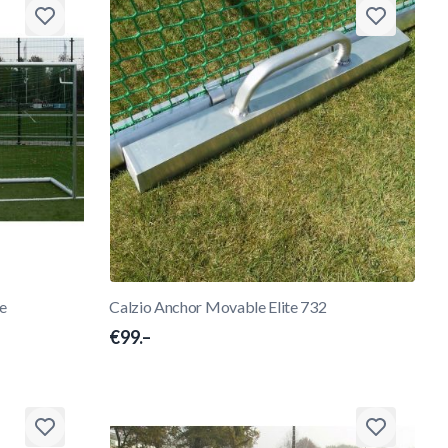
te
Calzio Anchor Movable Elite 732
€99.–