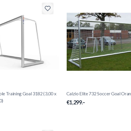
e Training Goal 3182 (3,00 x
Calzio Elite 732 Soccer Goal Ora
0)
€1,299.–