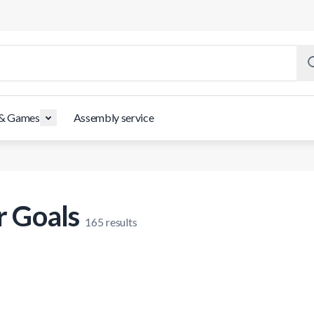
 & Games
Assembly service
r Goals
165
results