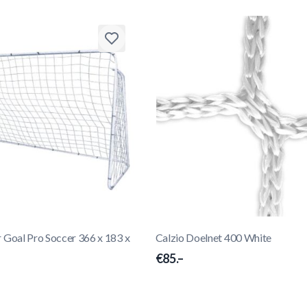
oal Pro Soccer 366 x 183 x
Calzio Doelnet 400 White
€85.–