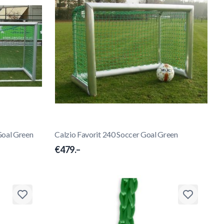
Goal Green
Calzio Favorit 240 Soccer Goal Green
€479.–