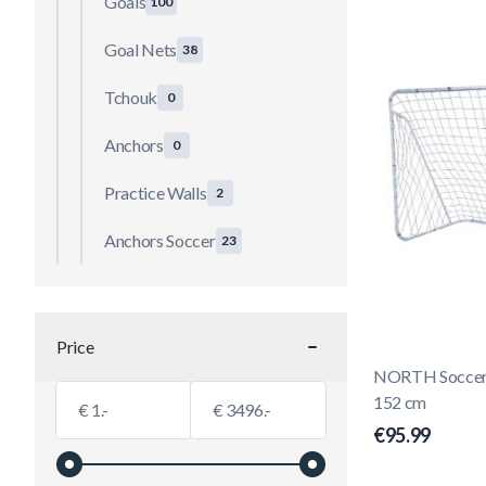
Goals
100
Goal Nets
38
Tchouk
0
Anchors
0
Practice Walls
2
Anchors Soccer
23
Price
filter
NORTH Soccer G
Minimum value
Maximum value
152 cm
€
€
€95.99