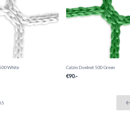
 500 White
Calzio Doelnet 500 Green
€90.–
65