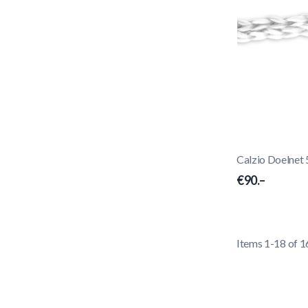
Calzio Doelnet
€90.–
Items
1
-
18
of
1