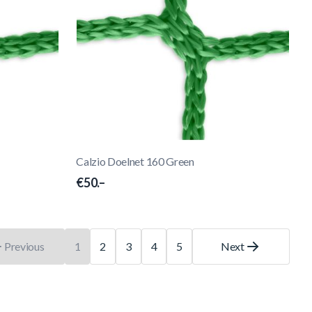
Calzio Doelnet 160 Green
€50.–
Previous
1
2
3
4
5
Next
You're currently reading page
Page
Page
Page
Page