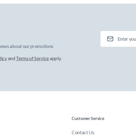
Email Address
 news about our promotions
licy
and
Terms of Service
apply.
Customer Service
Contact Us