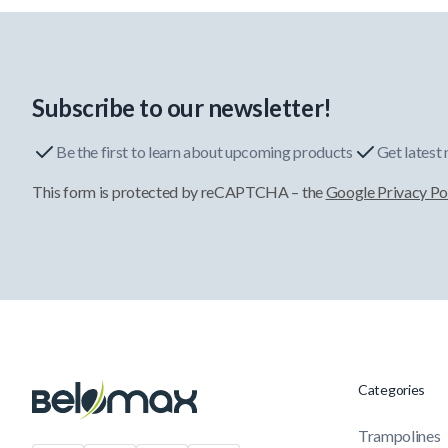
Subscribe to our newsletter!
Be the first to learn about upcoming products
Get latest
This form is protected by reCAPTCHA – the
Google Privacy Po
Categories
Trampolines