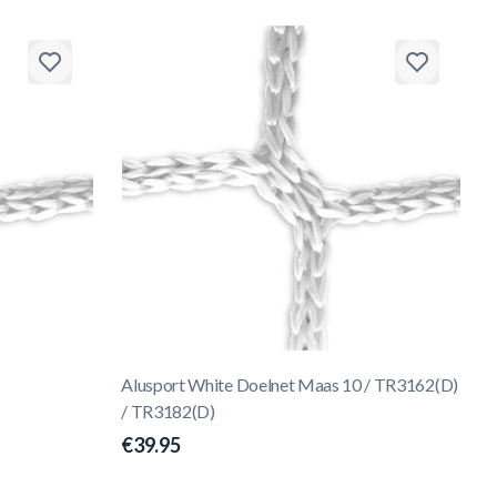
Alusport White Doelnet Maas 10 / TR3162(D)
/ TR3182(D)
€39.95