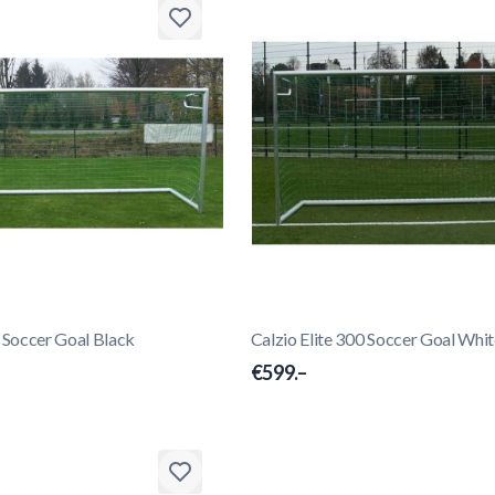
0 Soccer Goal Black
Calzio Elite 300 Soccer Goal Whi
€599.–