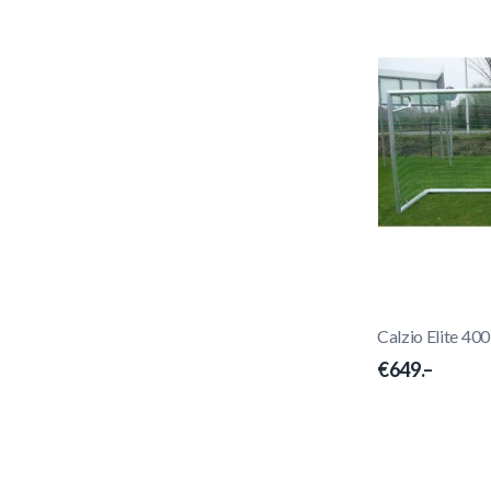
Calzio Elite 40
€649.–