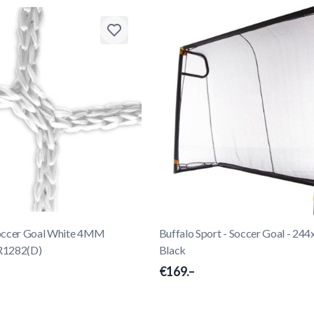
Soccer Goal White 4MM
Buffalo Sport - Soccer Goal - 24
R1282(D)
Black
€169.–