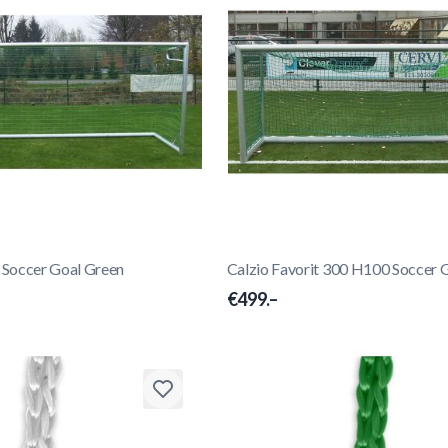
0 Soccer Goal Green
Calzio Favorit 300 H100 Soccer 
€499.–