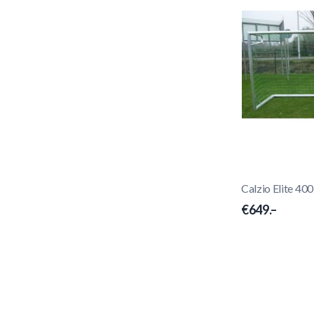
Calzio Elite 40
€649.–