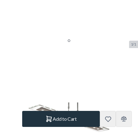
1/1
Aramith Fusion Pool Table LED
Lamp
SKU:
BUF.9200.035
Brand:
Aramith
€875.–
In stock
Quantity
Add to Cart