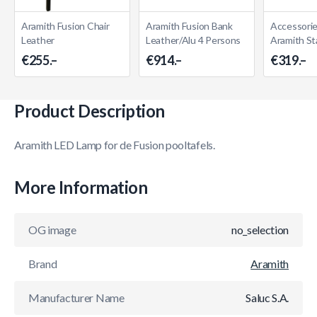
Aramith Fusion Chair
Aramith Fusion Bank
Accessorie
Leather
Leather/Alu 4 Persons
Aramith St
€255.–
€914.–
€319.–
Product Description
Aramith LED Lamp for de Fusion pooltafels.
More Information
OG image
no_selection
Brand
Aramith
Manufacturer Name
Saluc S.A.