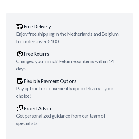
Free Delivery
Enjoy free shipping in the Netherlands and Belgium
for orders over €100
Free Returns
Changed your mind? Return your items within 14
days
Flexible Payment Options
Pay upfront or conveniently upon delivery—your
choice!
Expert Advice
Get personalized guidance from our team of
specialists