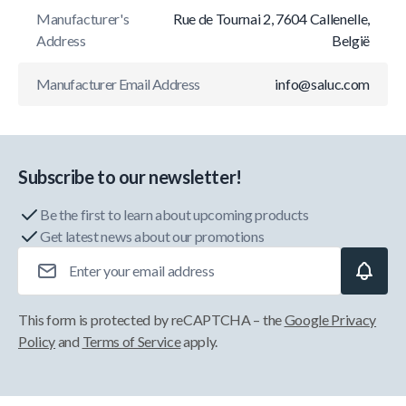
Manufacturer's
Rue de Tournai 2, 7604 Callenelle,
Address
België
Manufacturer Email Address
info@saluc.com
Subscribe to our newsletter!
Be the first to learn about upcoming products
Get latest news about our promotions
Email Address
This form is protected by reCAPTCHA – the
Google Privacy
Policy
and
Terms of Service
apply.