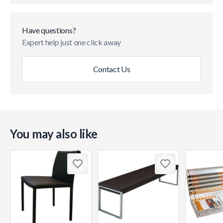
Have questions?
Expert help just one click away
Contact Us
You may also like