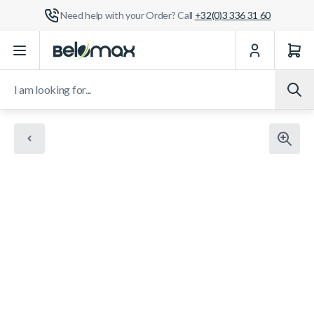
Need help with your Order? Call
+32(0)3 336 31 60
Skip to Content
I am looking for...