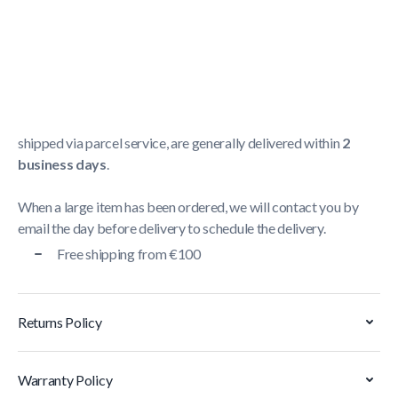
Shipping Policy
Delivery usually takes between
1 and 5 business days
.
We strive to deliver all orders containing a large item
within
5 business days
. Orders containing small items,
shipped via parcel service, are generally delivered within
2
business days
.
When a large item has been ordered, we will contact you by
email the day before delivery to schedule the delivery.
Free shipping from €100
Returns Policy
Warranty Policy