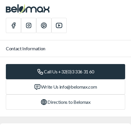
Contact Information
Call Us +32(0)3 336 31 60
Write Us
info@belomax.com
Directions to Belomax
Categories